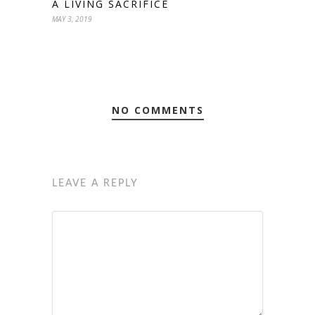
A LIVING SACRIFICE
MAY 3, 2019
NO COMMENTS
LEAVE A REPLY