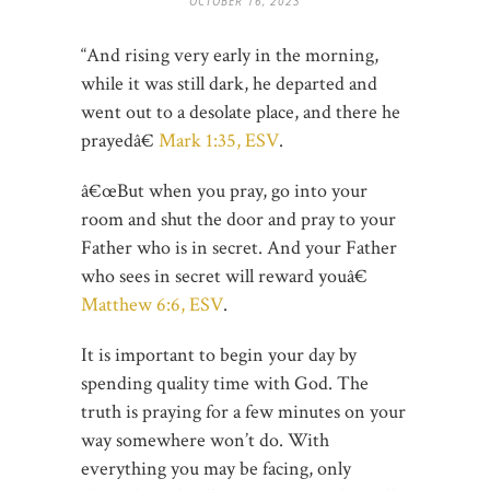
OCTOBER 16, 2023
“And rising very early in the morning,
while it was still dark, he departed and
went out to a desolate place, and there he
prayedâ€
Mark 1:35, ESV
.
â€œBut when you pray, go into your
room and shut the door and pray to your
Father who is in secret. And your Father
who sees in secret will reward youâ€
Matthew 6:6, ESV
.
It is important to begin your day by
spending quality time with God. The
truth is praying for a few minutes on your
way somewhere won’t do. With
everything you may be facing, only