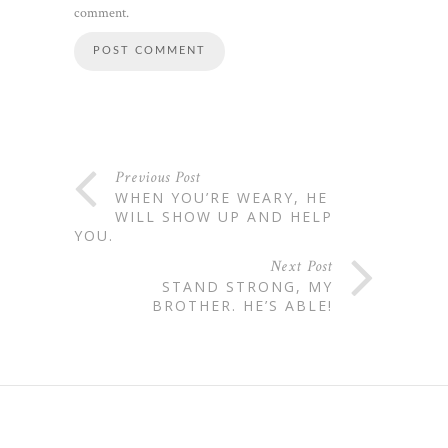
comment.
Previous Post
WHEN YOU’RE WEARY, HE
WILL SHOW UP AND HELP
YOU.
Next Post
STAND STRONG, MY
BROTHER. HE’S ABLE!