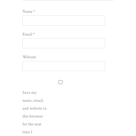
Name
*
Email
*
Website
Save my
name, email,
and website in
this browser
for the next
time I