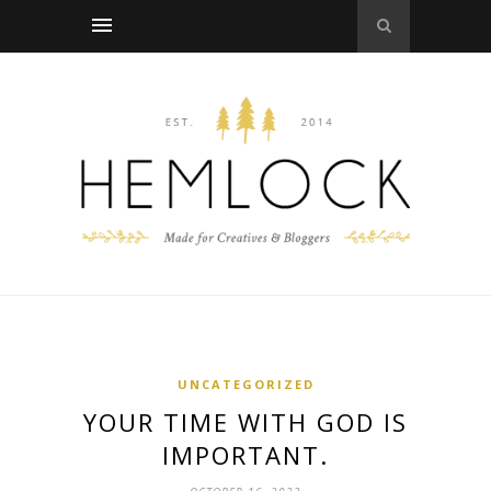
UNCATEGORIZED
YOUR TIME WITH GOD IS
IMPORTANT.