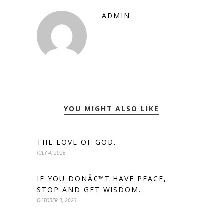
ADMIN
YOU MIGHT ALSO LIKE
THE LOVE OF GOD.
JULY 4, 2026
IF YOU DONÂ€™T HAVE PEACE,
STOP AND GET WISDOM.
OCTOBER 3, 2023