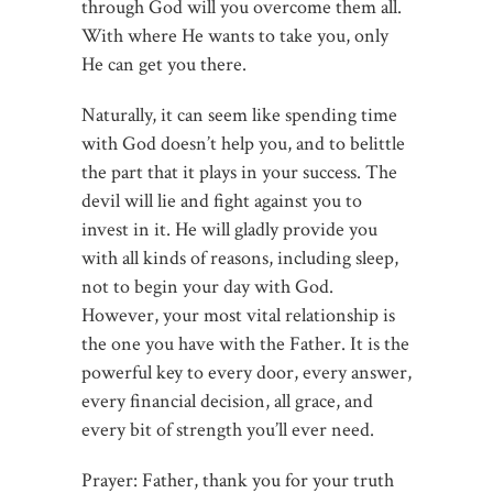
through God will you overcome them all.
With where He wants to take you, only
He can get you there.
Naturally, it can seem like spending time
with God doesn’t help you, and to belittle
the part that it plays in your success. The
devil will lie and fight against you to
invest in it. He will gladly provide you
with all kinds of reasons, including sleep,
not to begin your day with God.
However, your most vital relationship is
the one you have with the Father. It is the
powerful key to every door, every answer,
every financial decision, all grace, and
every bit of strength you’ll ever need.
Prayer: Father, thank you for your truth