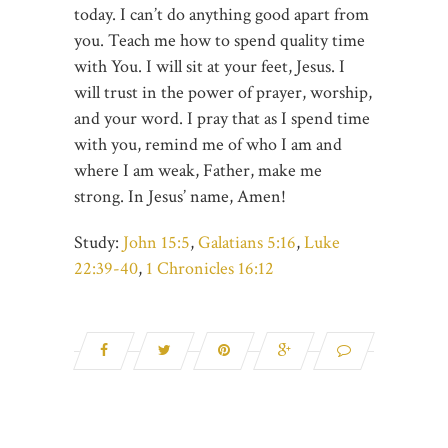
today. I can’t do anything good apart from
you. Teach me how to spend quality time
with You. I will sit at your feet, Jesus. I
will trust in the power of prayer, worship,
and your word. I pray that as I spend time
with you, remind me of who I am and
where I am weak, Father, make me
strong. In Jesus’ name, Amen!
Study:
John 15:5
,
Galatians 5:16
,
Luke
22:39-40
,
1 Chronicles 16:12