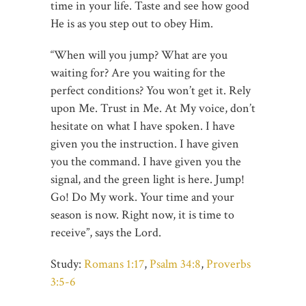
time in your life. Taste and see how good
He is as you step out to obey Him.
“When will you jump? What are you
waiting for? Are you waiting for the
perfect conditions? You won’t get it. Rely
upon Me. Trust in Me. At My voice, don’t
hesitate on what I have spoken. I have
given you the instruction. I have given
you the command. I have given you the
signal, and the green light is here. Jump!
Go! Do My work. Your time and your
season is now. Right now, it is time to
receive”, says the Lord.
Study:
Romans 1:17
,
Psalm 34:8
,
Proverbs
3:5-6