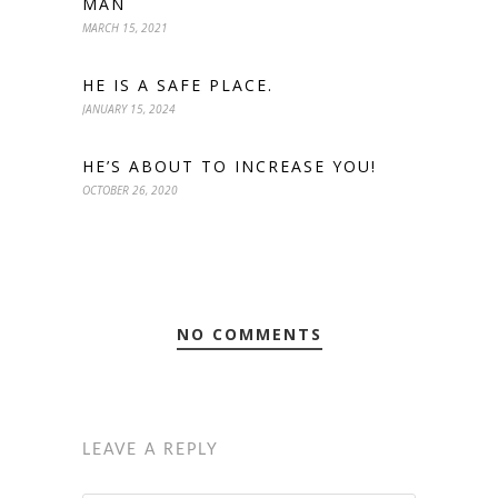
MAN
MARCH 15, 2021
HE IS A SAFE PLACE.
JANUARY 15, 2024
HE’S ABOUT TO INCREASE YOU!
OCTOBER 26, 2020
NO COMMENTS
LEAVE A REPLY