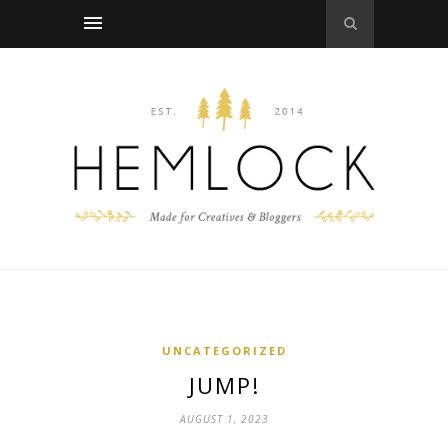
UNCATEGORIZED
JUMP!
AUGUST 1, 2023