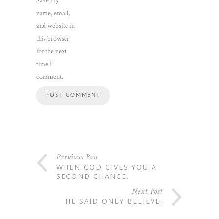
Save my
name, email,
and website in
this browser
for the next
time I
comment.
Previous Post
WHEN GOD GIVES YOU A
SECOND CHANCE.
Next Post
HE SAID ONLY BELIEVE.