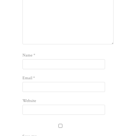
Name
*
Email
*
Website