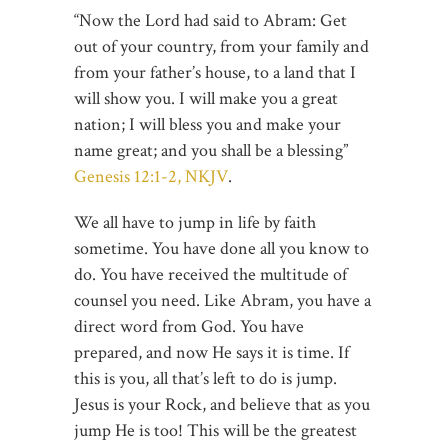
“Now the Lord had said to Abram: Get
out of your country, from your family and
from your father’s house, to a land that I
will show you. I will make you a great
nation; I will bless you and make your
name great; and you shall be a blessing”
Genesis 12:1-2, NKJV
.
We all have to jump in life by faith
sometime. You have done all you know to
do. You have received the multitude of
counsel you need. Like Abram, you have a
direct word from God. You have
prepared, and now He says it is time. If
this is you, all that’s left to do is jump.
Jesus is your Rock, and believe that as you
jump He is too! This will be the greatest