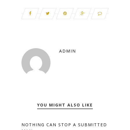
ADMIN
YOU MIGHT ALSO LIKE
NOTHING CAN STOP A SUBMITTED