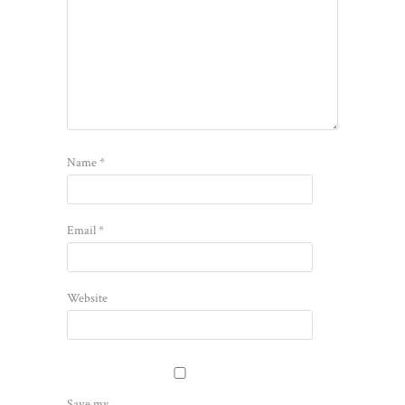
Name
*
Email
*
Website
Save my