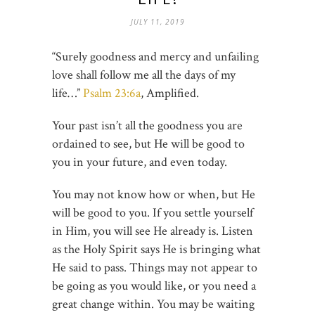
JULY 11, 2019
“Surely goodness and mercy and unfailing
love shall follow me all the days of my
life…”
Psalm 23:6a
, Amplified.
Your past isn’t all the goodness you are
ordained to see, but He will be good to
you in your future, and even today.
You may not know how or when, but He
will be good to you. If you settle yourself
in Him, you will see He already is. Listen
as the Holy Spirit says He is bringing what
He said to pass. Things may not appear to
be going as you would like, or you need a
great change within. You may be waiting