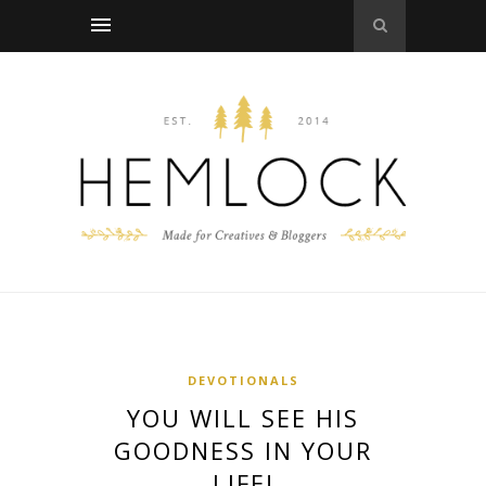
DEVOTIONALS
YOU WILL SEE HIS
GOODNESS IN YOUR
LIFE!