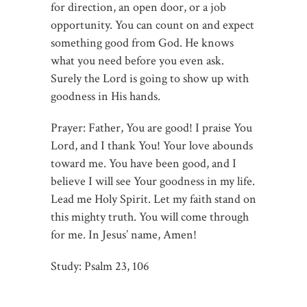
for direction, an open door, or a job
opportunity. You can count on and expect
something good from God. He knows
what you need before you even ask.
Surely the Lord is going to show up with
goodness in His hands.
Prayer: Father, You are good! I praise You
Lord, and I thank You! Your love abounds
toward me. You have been good, and I
believe I will see Your goodness in my life.
Lead me Holy Spirit. Let my faith stand on
this mighty truth. You will come through
for me. In Jesus’ name, Amen!
Study: Psalm 23
, 106