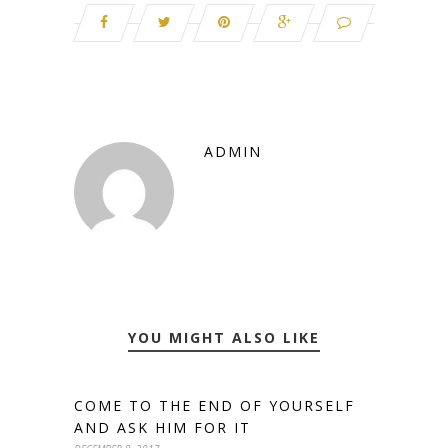
ADMIN
YOU MIGHT ALSO LIKE
COME TO THE END OF YOURSELF
AND ASK HIM FOR IT