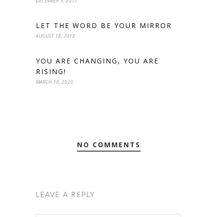
DECEMBER 9, 2017
LET THE WORD BE YOUR MIRROR
AUGUST 18, 2018
YOU ARE CHANGING, YOU ARE
RISING!
MARCH 10, 2020
NO COMMENTS
LEAVE A REPLY