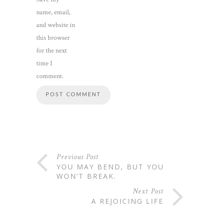
name, email,
and website in
this browser
for the next
time I
comment.
Previous Post
YOU MAY BEND, BUT YOU
WON’T BREAK.
Next Post
A REJOICING LIFE