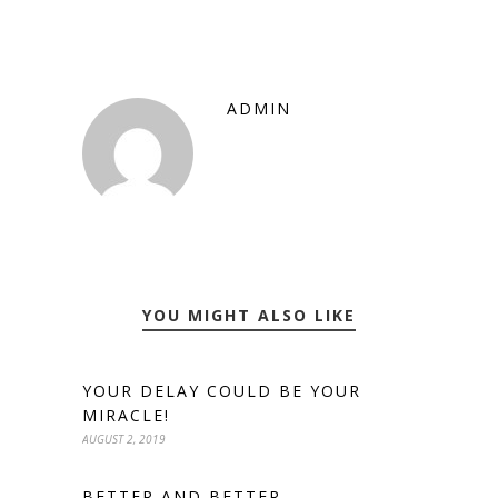
ADMIN
YOU MIGHT ALSO LIKE
YOUR DELAY COULD BE YOUR
MIRACLE!
AUGUST 2, 2019
BETTER AND BETTER.