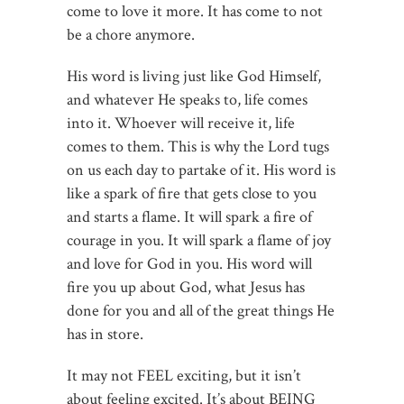
come to love it more. It has come to not
be a chore anymore.
His word is living just like God Himself,
and whatever He speaks to, life comes
into it. Whoever will receive it, life
comes to them. This is why the Lord tugs
on us each day to partake of it. His word is
like a spark of fire that gets close to you
and starts a flame. It will spark a fire of
courage in you. It will spark a flame of joy
and love for God in you. His word will
fire you up about God, what Jesus has
done for you and all of the great things He
has in store.
It may not FEEL exciting, but it isn’t
about feeling excited. It’s about BEING