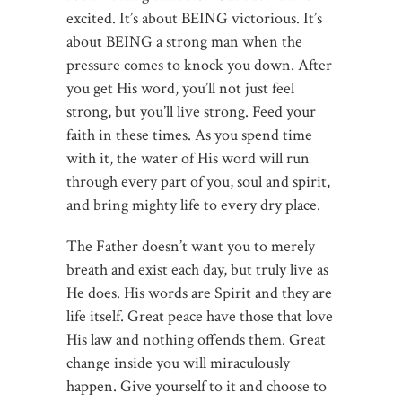
excited. It’s about BEING victorious. It’s
about BEING a strong man when the
pressure comes to knock you down. After
you get His word, you’ll not just feel
strong, but you’ll live strong. Feed your
faith in these times. As you spend time
with it, the water of His word will run
through every part of you, soul and spirit,
and bring mighty life to every dry place.
The Father doesn’t want you to merely
breath and exist each day, but truly live as
He does. His words are Spirit and they are
life itself. Great peace have those that love
His law and nothing offends them. Great
change inside you will miraculously
happen. Give yourself to it and choose to