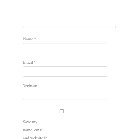
Name
*
Email
*
Website
Save my
name, email,
and website in