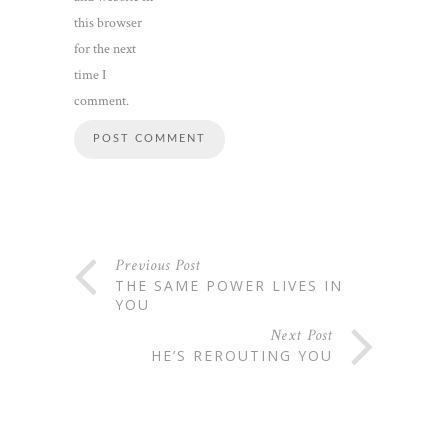
this browser
for the next
time I
comment.
Previous Post
THE SAME POWER LIVES IN
YOU
Next Post
HE’S REROUTING YOU