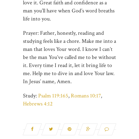
love it. Great faith and confidence as a
man you’ll have when God’s word breaths
life into you.
Prayer: Father, honestly, reading and
studying feels like a chore. Make me into a
man that loves Your word. I know I can’t
be the man You’ve called me to be without
it. Every time I read it, let it bring life to
me. Help me to dive in and love Your law.
In Jesus’ name, Amen.
Study:
Psalm 119:165
,
Romans 10:17
,
Hebrews 4:12