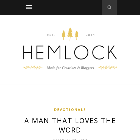
DEVOTIONALS
A MAN THAT LOVES THE
WORD