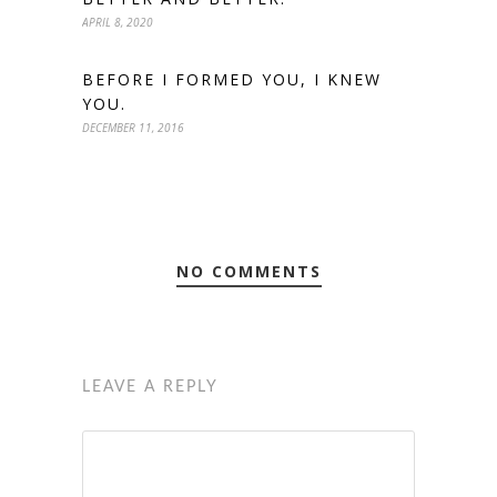
APRIL 8, 2020
BEFORE I FORMED YOU, I KNEW
YOU.
DECEMBER 11, 2016
NO COMMENTS
LEAVE A REPLY