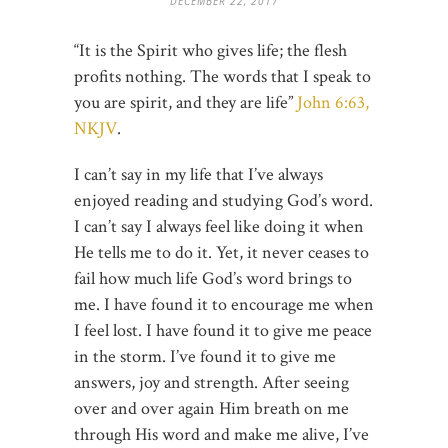
DECEMBER 22, 2017
“It is the Spirit who gives life; the flesh
profits nothing. The words that I speak to
you are spirit, and they are life”
John 6:63,
NKJV
.
I can’t say in my life that I’ve always
enjoyed reading and studying God’s word.
I can’t say I always feel like doing it when
He tells me to do it. Yet, it never ceases to
fail how much life God’s word brings to
me. I have found it to encourage me when
I feel lost. I have found it to give me peace
in the storm. I’ve found it to give me
answers, joy and strength. After seeing
over and over again Him breath on me
through His word and make me alive, I’ve