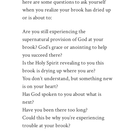
here are some questions to ask yourself
when you realize your brook has dried up
or is about to:
Are you still experiencing the
supernatural provision of God at your
brook? God’s grace or anointing to help
you succeed there?
Is the Holy Spirit revealing to you this
brook is drying up where you are?
You don’t understand, but something new
is on your heart?
Has God spoken to you about what is
next?
Have you been there too long?
Could this be why you’re experiencing
trouble at your brook?