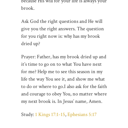
because His will for your life is always your
brook.
Ask God the right questions and He will
give you the right answers. The question
for you right now is: why has my brook
dried up?
Prayer: Father, has my brook dried up and
it’s time to go on to what You have next
for me? Help me to see this season in my
life the way You see it, and show me what
to do or where to go.I also ask for the faith
and courage to obey You, no matter where
my next brook is. In Jesus’ name, Amen.
Study:
1 Kings 17:1-15
,
Ephesians 5:17