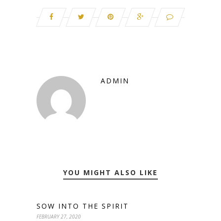
ADMIN
YOU MIGHT ALSO LIKE
SOW INTO THE SPIRIT
FEBRUARY 27, 2020