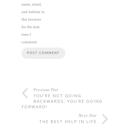
name, email,
and website in
this browser
for the next
time I
comment.
Previous Post
YOU’RE NOT GOING
BACKWARDS; YOU’RE GOING
FORWARD!
Next Post
THE BEST HELP IN LIFE