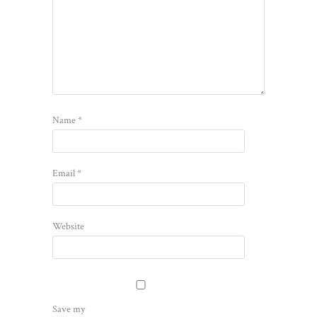
Name
*
Email
*
Website
Save my