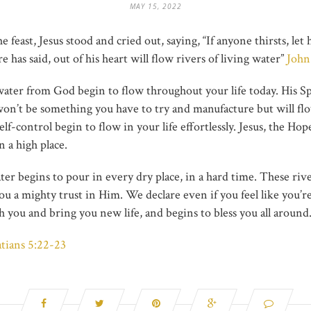
MAY 15, 2022
the feast, Jesus stood and cried out, saying, “If anyone thirsts, 
 has said, out of his heart will flow rivers of living water”
John
water from God begin to flow throughout your life today. His Sp
won’t be something you have to try and manufacture but will flow
self-control begin to flow in your life effortlessly. Jesus, the 
n a high place.
ter begins to pour in every dry place, in a hard time. These riv
 a mighty trust in Him. We declare even if you feel like you’re 
 you and bring you new life, and begins to bless you all around
atians 5:22-23