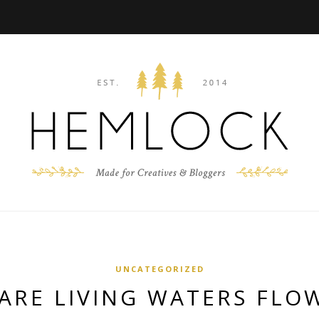
UNCATEGORIZED
ARE LIVING WATERS FLOW