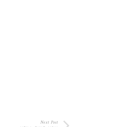
Next Post