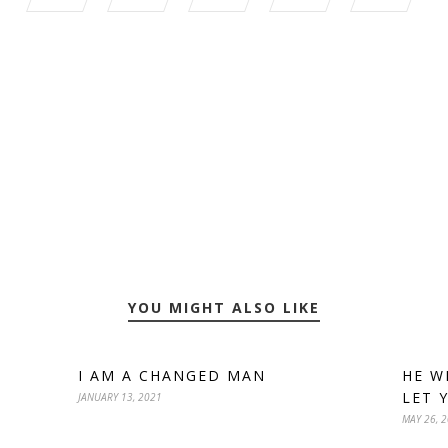
YOU MIGHT ALSO LIKE
I AM A CHANGED MAN
HE W
LET 
JANUARY 13, 2021
MAY 26, 