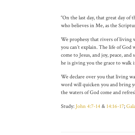
“On the last day, that great day of 
who believes in Me, as the Scripture
We prophesy that rivers of living 
you can’t explain. The life of God 
come to Jesus, and joy, peace, and 
he is giving you the grace to walk i
We declare over you that living wa
word will quicken you and bring you
the waters of God come and refresh
Study:
John 4:7-14
&
14:16-17
;
Gal