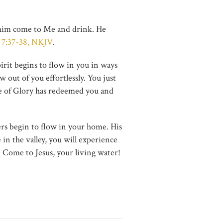
let him come to Me and drink. He
 7:37-38, NKJV
.
irit begins to flow in you in ways
 out of you effortlessly. You just
Hope of Glory has redeemed you and
ers begin to flow in your home. His
in the valley, you will experience
. Come to Jesus, your living water!