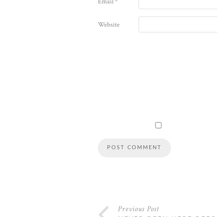
Email
*
Website
Previous Post