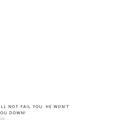
ILL NOT FAIL YOU. HE WON’T
YOU DOWN!
2026