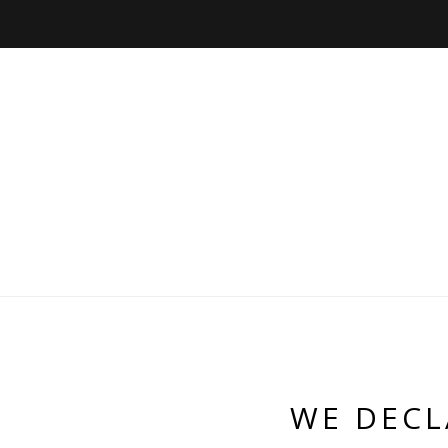
WE DECL