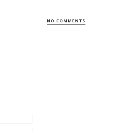
NO COMMENTS