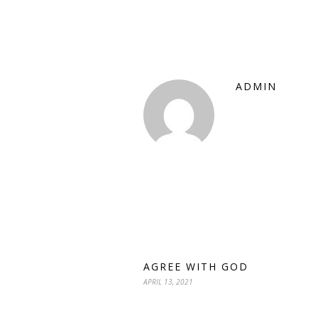
ADMIN
AGREE WITH GOD
APRIL 13, 2021