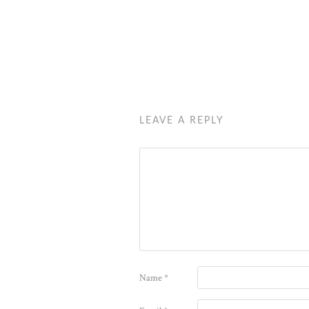
LEAVE A REPLY
Name
*