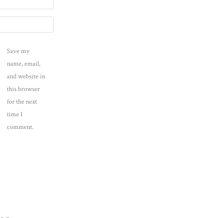
Save my
name, email,
and website in
this browser
for the next
time I
comment.