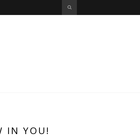
 IN YOU!