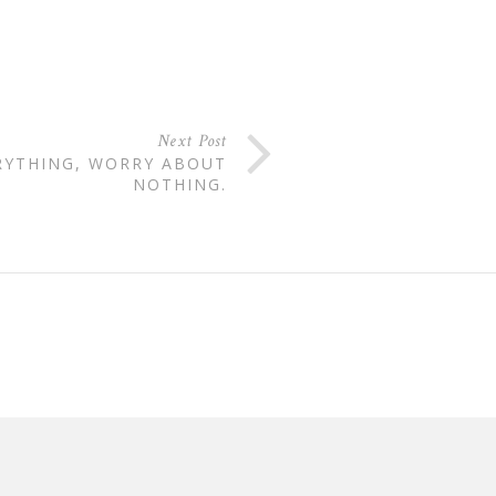
Next Post
RYTHING, WORRY ABOUT
NOTHING.