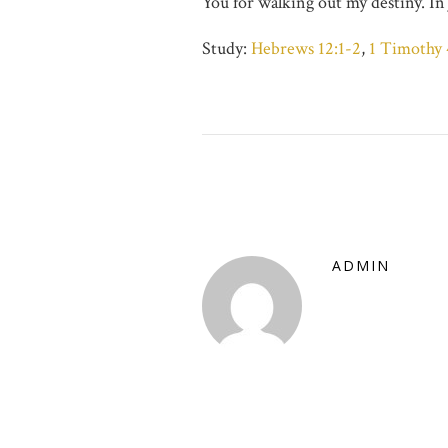
You for walking out my destiny. I
Study:
Hebrews 12:1-2
,
1 Timothy 
ADMIN