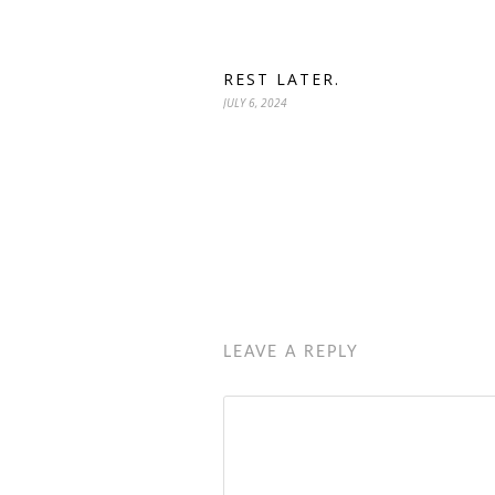
REST LATER.
JULY 6, 2024
LEAVE A REPLY