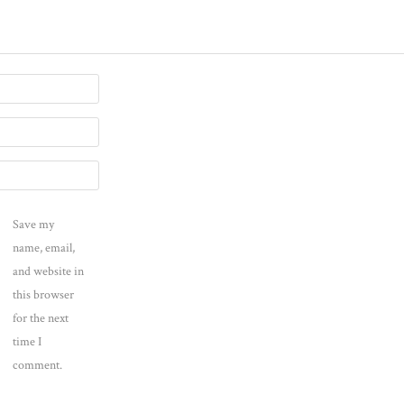
Save my
name, email,
and website in
this browser
for the next
time I
comment.