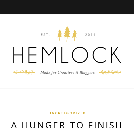
UNCATEGORIZED
A HUNGER TO FINISH