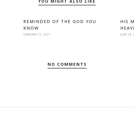
YOU MIGHT ALSO LIKE
REMINDED OF THE GOD YOU
HIS 
KNOW
HEAV
FEBRUARY 15, 2021
JUNE 29, 
NO COMMENTS