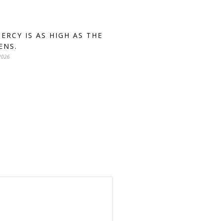
MERCY IS AS HIGH AS THE
ENS.
2026