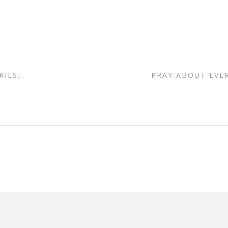
IES.
PRAY ABOUT EVE