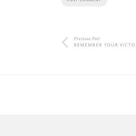
Previous Post
REMEMBER YOUR VICTOR