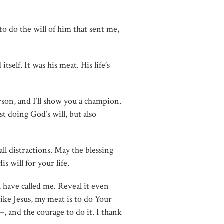
to do the will of him that sent me,
self. It was his meat. His life’s
rson, and I’ll show you a champion.
st doing God’s will, but also
 all distractions. May the blessing
s will for your life.
have called me. Reveal it even
Like Jesus, my meat is to do Your
–, and the courage to do it. I thank