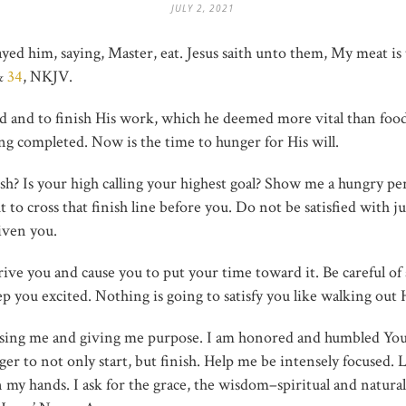
JULY 2, 2021
ayed him, saying, Master, eat. Jesus saith unto them, My meat is 
&
34
, NKJV.
d and to finish His work, which he deemed more vital than food it
ng completed. Now is the time to hunger for His will.
ish? Is your high calling your highest goal? Show me a hungry pe
to cross that finish line before you. Do not be satisfied with ju
iven you.
t drive you and cause you to put your time toward it. Be careful of
you excited. Nothing is going to satisfy you like walking out Hi
osing me and giving me purpose. I am honored and humbled You 
ger to not only start, but finish. Help me be intensely focused. 
n my hands. I ask for the grace, the wisdom–spiritual and natural