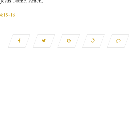
n Jesus’ Name, Amen.
4:15-16