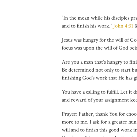
“In the mean while his disciples pr
and to finish his work.”
John 4:31
Jesus was hungry for the will of Go
focus was upon the will of God bei
Are you a man that’s hungry to fin
Be determined not only to start but 
finishing God’s work that He has g
You have a calling to fulfill. Let i
and reward of your assignment keep 
Prayer: Father, thank You for cho
more to me. I ask for a greater hun
will and to finish this good work i