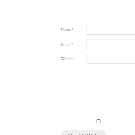
Name
*
Email
*
Website