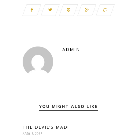
ADMIN
YOU MIGHT ALSO LIKE
THE DEVIL’S MAD!
APRIL 1, 2017