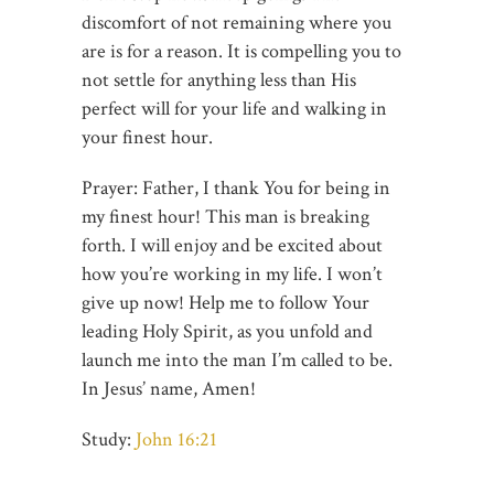
discomfort of not remaining where you
are is for a reason. It is compelling you to
not settle for anything less than His
perfect will for your life and walking in
your finest hour.
Prayer: Father, I thank You for being in
my finest hour! This man is breaking
forth. I will enjoy and be excited about
how you’re working in my life. I won’t
give up now! Help me to follow Your
leading Holy Spirit, as you unfold and
launch me into the man I’m called to be.
In Jesus’ name, Amen!
Study:
John 16:21