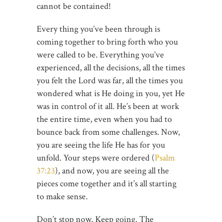
cannot be contained!
Every thing you’ve been through is
coming together to bring forth who you
were called to be. Everything you’ve
experienced, all the decisions, all the times
you felt the Lord was far, all the times you
wondered what is He doing in you, yet He
was in control of it all. He’s been at work
the entire time, even when you had to
bounce back from some challenges. Now,
you are seeing the life He has for you
unfold. Your steps were ordered (
Psalm
37:23
), and now, you are seeing all the
pieces come together and it’s all starting
to make sense.
Don’t stop now. Keep going. The