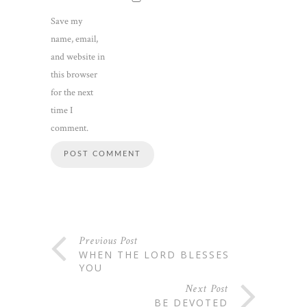
Save my
name, email,
and website in
this browser
for the next
time I
comment.
Previous Post
WHEN THE LORD BLESSES
YOU
Next Post
BE DEVOTED