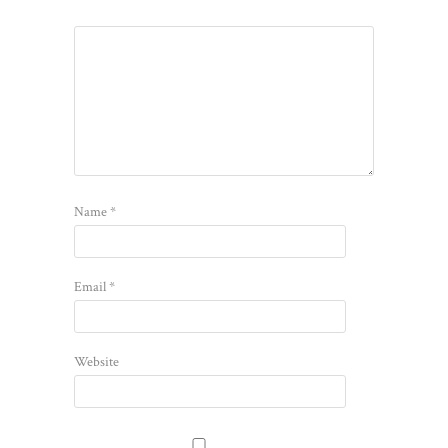
Name
*
Email
*
Website