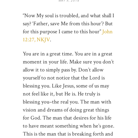
MAY 9, 2018
“Now My soul is troubled, and what shall I
say? ‘Father, save Me from this hour’? But
for this purpose I came to this hour”
John
12:27, NKJV
.
You are in a great time. You are in a great
moment in your life. Make sure you don’t
allow it to simply pass by. Don’t allow
yourself to not notice that the Lord is
blessing you. Like Jesus, some of us may
not feel like it, but He is. He truly is
blessing you–the real you. The man with
vision and dreams of doing great things
for God. The man that desires for his life
to have meant something when he’s gone.
This is the man that is breaking forth and