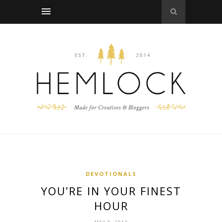
DEVOTIONALS
YOU’RE IN YOUR FINEST
HOUR