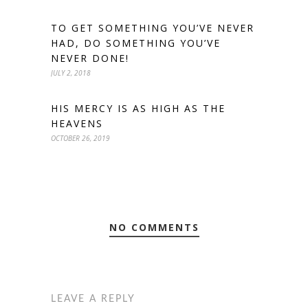
TO GET SOMETHING YOU’VE NEVER
HAD, DO SOMETHING YOU’VE
NEVER DONE!
JULY 2, 2018
HIS MERCY IS AS HIGH AS THE
HEAVENS
OCTOBER 26, 2019
NO COMMENTS
LEAVE A REPLY