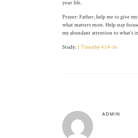
your life.
Prayer: Father, help me to give my
what matters most. Help stay focus
my abundant attention to what’s i
Study:
1 Timothy 4:14-16
ADMIN