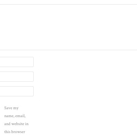
Save my
name, email,
and website in
this browser