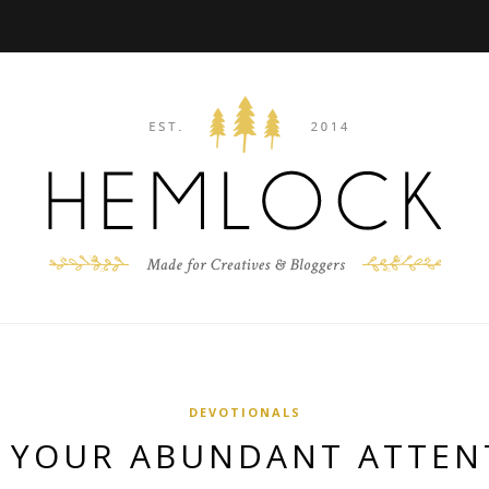
DEVOTIONALS
E YOUR ABUNDANT ATTEN