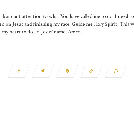
 abundant attention to what You have called me to do. I need t
ed on Jesus and finishing my race. Guide me Holy Spirit. This wi
n my heart to do. In Jesus’ name, Amen.