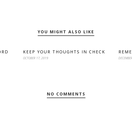
YOU MIGHT ALSO LIKE
ORD
KEEP YOUR THOUGHTS IN CHECK
REME
OCTOBER 17, 2019
DECEMBER
NO COMMENTS