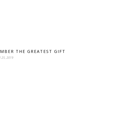
MBER THE GREATEST GIFT
 25, 2019