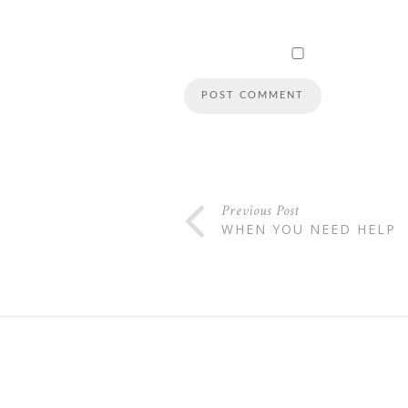
Previous Post
WHEN YOU NEED HELP