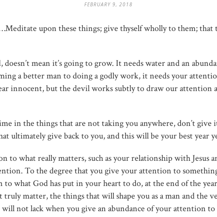
FEBRUARY 9, 2018
ee…Meditate upon these things; give thyself wholly to them; that 
nd, doesn’t mean it’s going to grow. It needs water and an abund
ming a better man to doing a godly work, it needs your attenti
ear innocent, but the devil works subtly to draw our attention
time in the things that are not taking you anywhere, don’t give 
at ultimately give back to you, and this will be your best year y
n to what really matters, such as your relationship with Jesus 
tention. To the degree that you give your attention to something,
ion to what God has put in your heart to do, at the end of the yea
 truly matter, the things that will shape you as a man and the ve
will not lack when you give an abundance of your attention to it