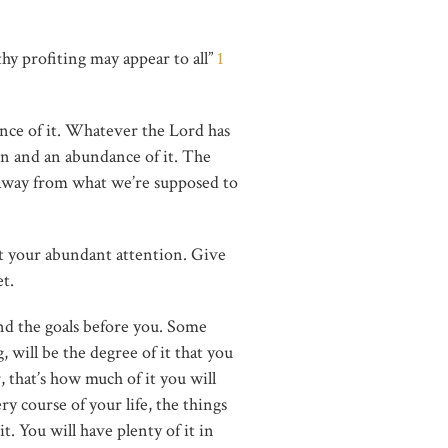
thy profiting may appear to all”
1
ance of it. Whatever the Lord has
on and an abundance of it. The
 away from what we’re supposed to
it your abundant attention. Give
et.
and the goals before you. Some
 will be the degree of it that you
r, that’s how much of it you will
ry course of your life, the things
. You will have plenty of it in