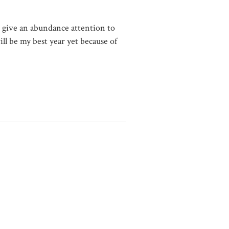
o give an abundance attention to
ll be my best year yet because of