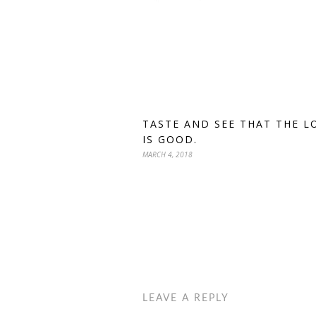
TASTE AND SEE THAT THE L
IS GOOD.
MARCH 4, 2018
LEAVE A REPLY