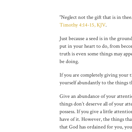
“Neglect not the gift that is in th
Timothy 4:14-15, KJV
.
Just because a seed is in the grou
put in your heart to do, from beco
truth is even some things may app
be doing.
If you are completely giving your 
yourself abundantly to the things th
Give an abundance of your attentio
things don’t deserve all of your at
possess. If you give a little attent
have of it. However, the things that
that God has ordained for you, you 