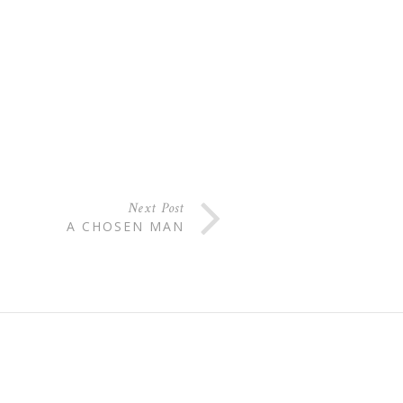
Next Post
A CHOSEN MAN