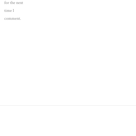
for the next
time I
comment.