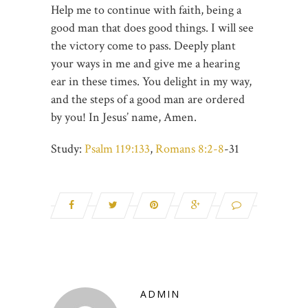
Help me to continue with faith, being a
good man that does good things. I will see
the victory come to pass. Deeply plant
your ways in me and give me a hearing
ear in these times. You delight in my way,
and the steps of a good man are ordered
by you! In Jesus’ name, Amen.
Study:
Psalm 119:133
,
Romans 8:2-8
-31
ADMIN