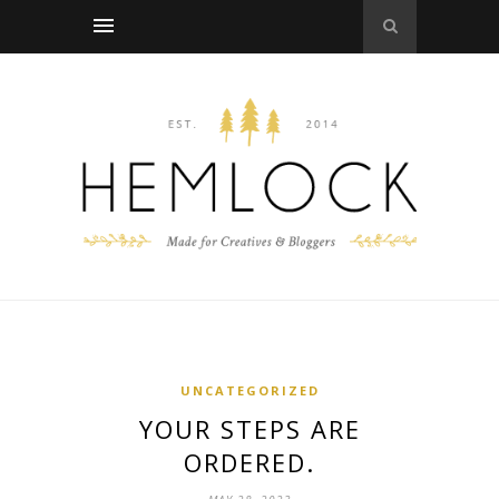
UNCATEGORIZED
YOUR STEPS ARE
ORDERED.