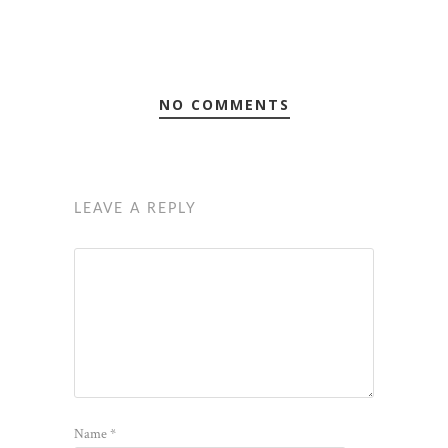
NO COMMENTS
LEAVE A REPLY
Name
*