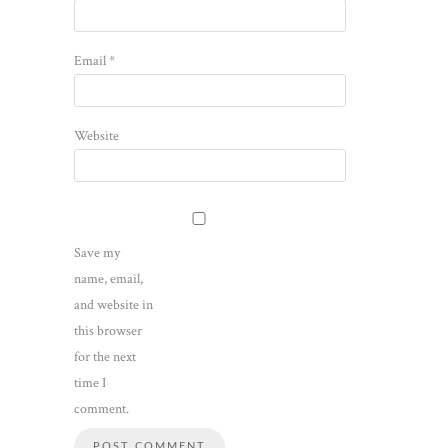
Email
*
Website
Save my
name, email,
and website in
this browser
for the next
time I
comment.