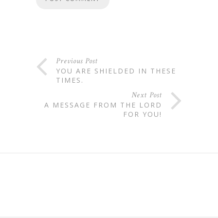
Previous Post
YOU ARE SHIELDED IN THESE
TIMES.
Next Post
A MESSAGE FROM THE LORD
FOR YOU!