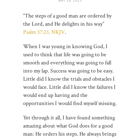
MAY 28, 2023
“The steps of a good man are ordered by
the Lord, and He delights in his way”
Psalm 37:23, NKJV
.
When I was young in knowing God, I
used to think that life was going to be
smooth and everything was going to fall
into my lap. Success was going to be easy.
Little did I know the trials and obstacles I
would face. Little did I know the failures I
would end up having and the
opportunities I would find myself missing.
Yet through it all, I have found something
amazing about what God does for a good
man: He orders his steps. He always brings