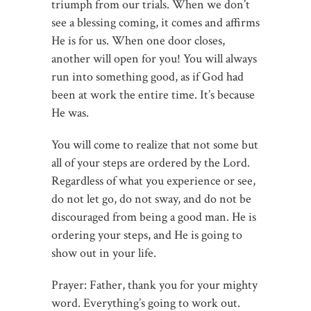
triumph from our trials. When we don’t
see a blessing coming, it comes and affirms
He is for us. When one door closes,
another will open for you! You will always
run into something good, as if God had
been at work the entire time. It’s because
He was.
You will come to realize that not some but
all of your steps are ordered by the Lord.
Regardless of what you experience or see,
do not let go, do not sway, and do not be
discouraged from being a good man. He is
ordering your steps, and He is going to
show out in your life.
Prayer: Father, thank you for your mighty
word. Everything’s going to work out.