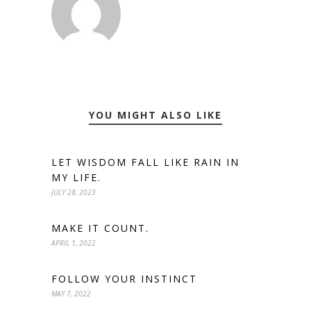
YOU MIGHT ALSO LIKE
LET WISDOM FALL LIKE RAIN IN
MY LIFE.
JULY 28, 2023
MAKE IT COUNT.
APRIL 1, 2022
FOLLOW YOUR INSTINCT
MAY 7, 2022