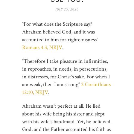
JULY 25, 2020
“For what does the Scripture say?
Abraham believed God, and it was
accounted to him for righteousness”
Romans 4:3, NKJV
.
“Therefore I take pleasure in infirmities,
in reproaches, in needs, in persecutions,
in distresses, for Christ’s sake. For when I
am weak, then I am strong”
2 Corinthians
12:10, NKJV
.
Abraham wasn’t perfect at all. He lied
about his wife being his sister and slept
with his wife’s handmaid. Yet, he believed
God, and the Father accounted his faith as