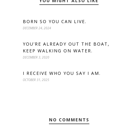
YOU MIGHT ALSO LIKE
BORN SO YOU CAN LIVE.
DECEMBER 24, 2024
YOU’RE ALREADY OUT THE BOAT,
KEEP WALKING ON WATER.
DECEMBER 3, 2020
I RECEIVE WHO YOU SAY I AM.
OCTOBER 31, 2025
NO COMMENTS