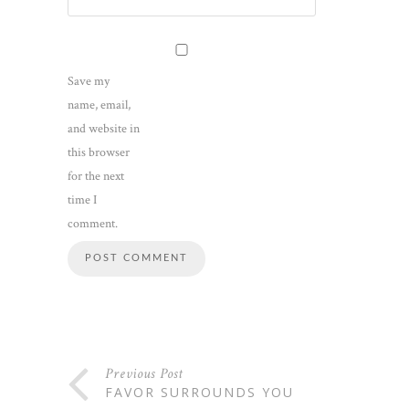
Save my
name, email,
and website in
this browser
for the next
time I
comment.
Previous Post
FAVOR SURROUNDS YOU