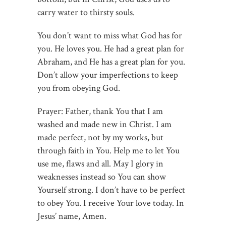
carry water to thirsty souls.
You don’t want to miss what God has for
you. He loves you. He had a great plan for
Abraham, and He has a great plan for you.
Don’t allow your imperfections to keep
you from obeying God.
Prayer: Father, thank You that I am
washed and made new in Christ. I am
made perfect, not by my works, but
through faith in You. Help me to let You
use me, flaws and all. May I glory in
weaknesses instead so You can show
Yourself strong. I don’t have to be perfect
to obey You. I receive Your love today. In
Jesus’ name, Amen.