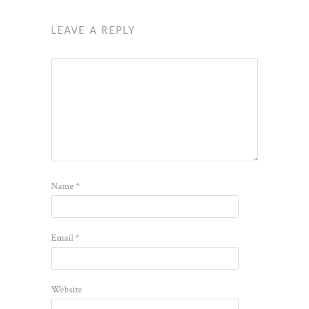
LEAVE A REPLY
Name
*
Email
*
Website