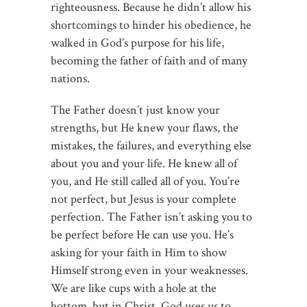
righteousness. Because he didn’t allow his
shortcomings to hinder his obedience, he
walked in God’s purpose for his life,
becoming the father of faith and of many
nations.
The Father doesn’t just know your
strengths, but He knew your flaws, the
mistakes, the failures, and everything else
about you and your life. He knew all of
you, and He still called all of you. You’re
not perfect, but Jesus is your complete
perfection. The Father isn’t asking you to
be perfect before He can use you. He’s
asking for your faith in Him to show
Himself strong even in your weaknesses.
We are like cups with a hole at the
bottom, but in Christ, God uses us to