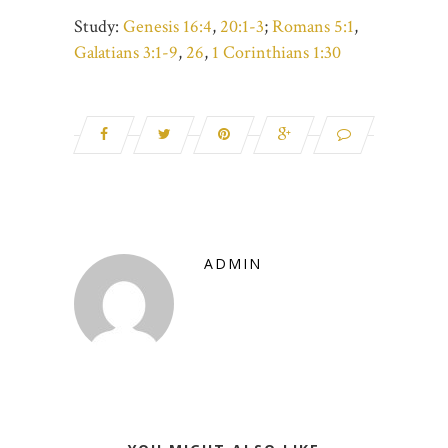
Study:
Genesis 16:4
,
20:1-3
;
Romans 5:1
,
Galatians 3:1-9
,
26
,
1 Corinthians 1:30
ADMIN