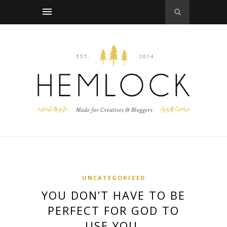
UNCATEGORIZED
YOU DON’T HAVE TO BE
PERFECT FOR GOD TO
USE YOU.