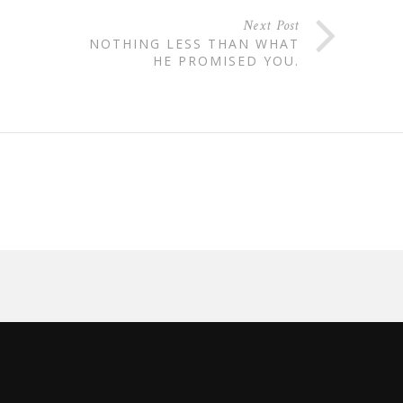
Next Post
NOTHING LESS THAN WHAT
HE PROMISED YOU.