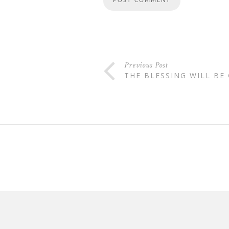
Previous Post
THE BLESSING WILL BE