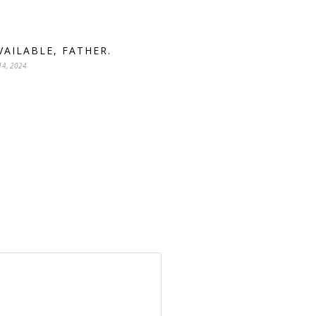
AVAILABLE, FATHER.
14, 2024