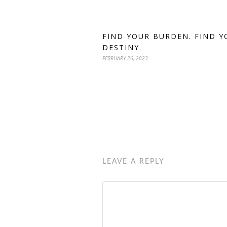
FIND YOUR BURDEN. FIND Y
DESTINY.
FEBRUARY 26, 2023
LEAVE A REPLY