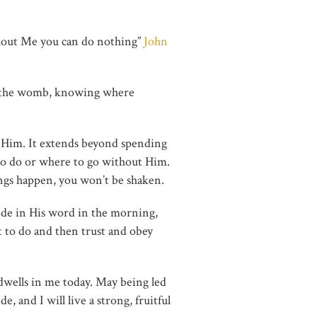
ithout Me you can do nothing”
John
 in the womb, knowing where
n Him. It extends beyond spending
to do or where to go without Him.
ings happen, you won’t be shaken.
ide in His word in the morning,
t to do and then trust and obey
 dwells in me today. May being led
, and I will live a strong, fruitful