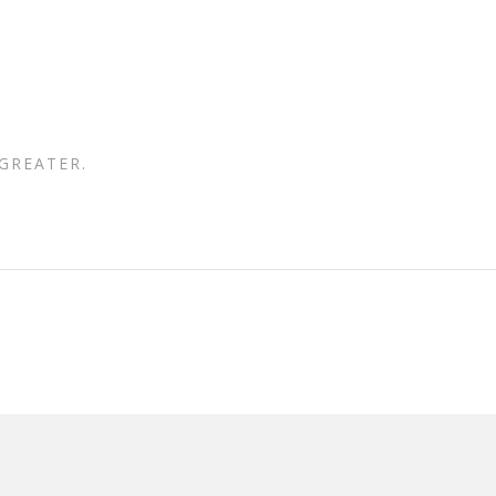
 GREATER.