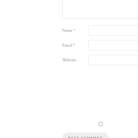
Name
*
Email
*
Website