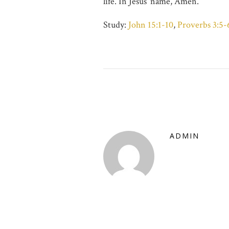
life. In Jesus’ name, Amen.
Study:
John 15:1-10
,
Proverbs 3:5-
ADMIN