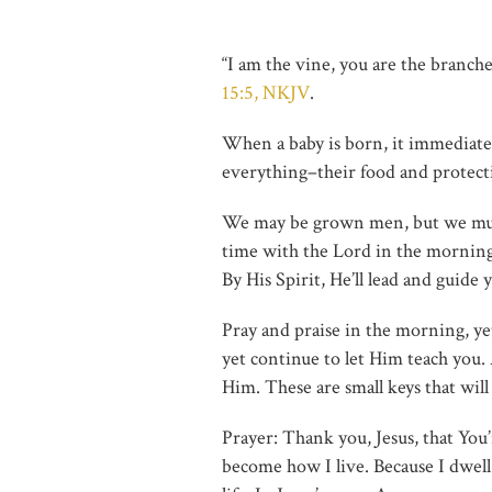
“I am the vine, you are the branch
15:5, NKJV
.
When a baby is born, it immediatel
everything–their food and protec
We may be grown men, but we must 
time with the Lord in the mornin
By His Spirit, He’ll lead and guid
Pray and praise in the morning, y
yet continue to let Him teach you.
Him. These are small keys that will
Prayer: Thank you, Jesus, that You’
become how I live. Because I dwell i