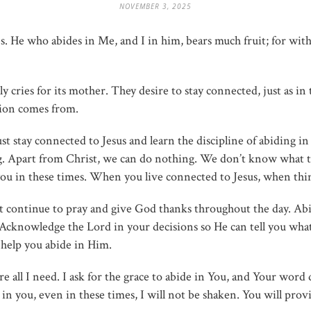
NOVEMBER 3, 2025
es. He who abides in Me, and I in him, bears much fruit; for w
y cries for its mother. They desire to stay connected, just as
tion comes from.
stay connected to Jesus and learn the discipline of abiding i
g. Apart from Christ, we can do nothing. We don’t know what 
e you in these times. When you live connected to Jesus, when th
et continue to pray and give God thanks throughout the day. Ab
 Acknowledge the Lord in your decisions so He can tell you wha
 help you abide in Him.
re all I need. I ask for the grace to abide in You, and Your word
n you, even in these times, I will not be shaken. You will provide