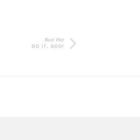
Next Post
DO IT, GOD!