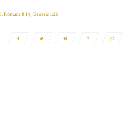
6
,
Romans 8:14
,
Genesis 1:26