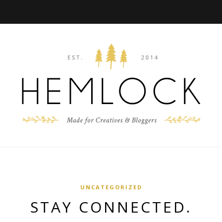
UNCATEGORIZED
STAY CONNECTED.