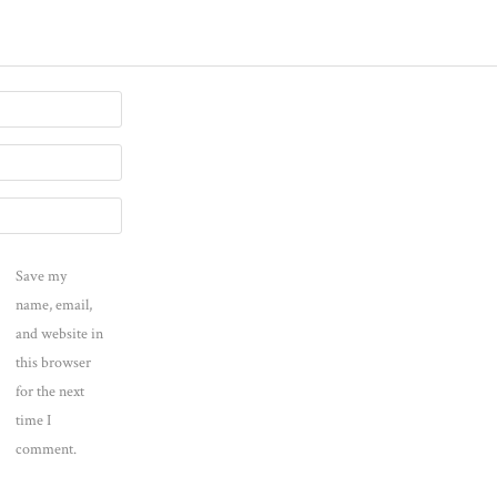
Save my
name, email,
and website in
this browser
for the next
time I
comment.