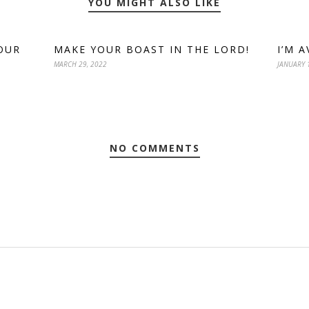
YOU MIGHT ALSO LIKE
OUR
MAKE YOUR BOAST IN THE LORD!
I’M 
MARCH 29, 2022
JANUARY 
NO COMMENTS