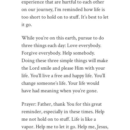
experience that are hurtful to each other
on our journey, I’m reminded how life is
too short to hold on to stuff. It’s best to let
it go.
While you’re on this earth, pursue to do
three things each day: Love everybody.
Forgive everybody. Help somebody.
Doing these three simple things will make
the Lord smile and please Him with your
life. You’ll live a free and happy life. You’ll
change someone’s life. Your life would
have had meaning when you’re gone.
Prayer: Father, thank You for this great
reminder, especially in these times. Help
me not hold on to stuff. Life is like a
vapor. Help me to let it go. Help me, Jesus,