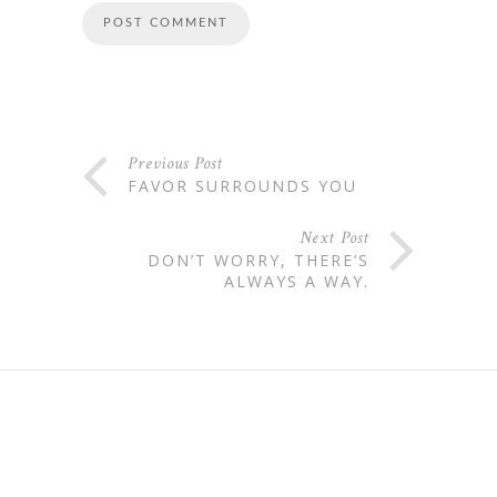
Previous Post
FAVOR SURROUNDS YOU
Next Post
DON’T WORRY, THERE’S
ALWAYS A WAY.