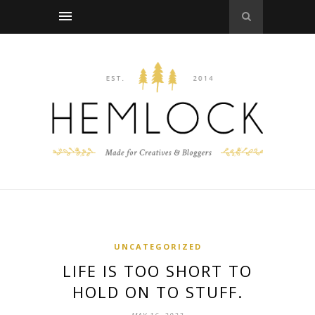
UNCATEGORIZED
LIFE IS TOO SHORT TO
HOLD ON TO STUFF.