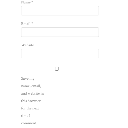
Name
*
Email
*
Website
Save my
name, email,
and website in
this browser
for the next
time I
comment.