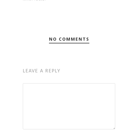
NO COMMENTS
LEAVE A REPLY