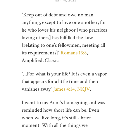
MAY 16, 2023
“Keep out of debt and owe no man
anything, except to love one another; for
he who loves his neighbor [who practices
loving others] has fulfilled the Law
[relating to one’s fellowmen, meeting all
its requirements]”
Romans 13:8
,
Amplified, Classic.
“…For what is your life? It is even a vapor
that appears for a little time and then
vanishes away”
James 4:14, NKJV
.
I went to my Aunt’s homegoing and was
reminded how short life can be. Even
when we live long, it’s still a brief
moment. With all the things we