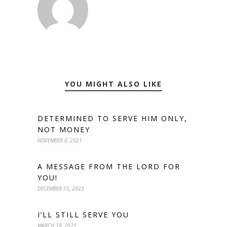
YOU MIGHT ALSO LIKE
DETERMINED TO SERVE HIM ONLY,
NOT MONEY
NOVEMBER 6, 2021
A MESSAGE FROM THE LORD FOR
YOU!
DECEMBER 15, 2023
I’LL STILL SERVE YOU
MARCH 18, 2021