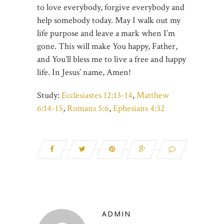
to love everybody, forgive everybody and
help somebody today. May I walk out my
life purpose and leave a mark when I’m
gone. This will make You happy, Father,
and You’ll bless me to live a free and happy
life. In Jesus’ name, Amen!
Study:
Ecclesiastes 12:13-14
,
Matthew
6:14-15
,
Romans 5:6
,
Ephesians 4:32
ADMIN