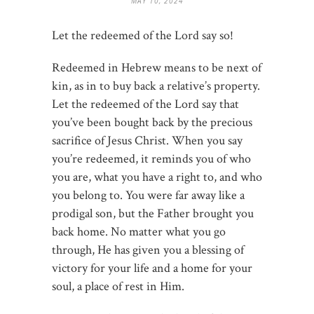
MAY 10, 2024
Let the redeemed of the Lord say so!
Redeemed in Hebrew means to be next of
kin, as in to buy back a relative’s property.
Let the redeemed of the Lord say that
you’ve been bought back by the precious
sacrifice of Jesus Christ. When you say
you’re redeemed, it reminds you of who
you are, what you have a right to, and who
you belong to. You were far away like a
prodigal son, but the Father brought you
back home. No matter what you go
through, He has given you a blessing of
victory for your life and a home for your
soul, a place of rest in Him.