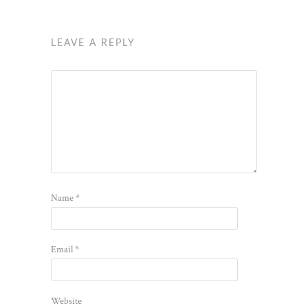
LEAVE A REPLY
Name
*
Email
*
Website