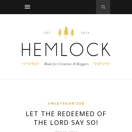
UNCATEGORIZED
LET THE REDEEMED OF
THE LORD SAY SO!