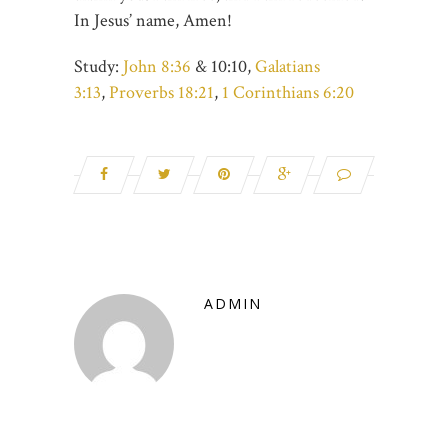
In Jesus’ name, Amen!
Study:
John 8:36
& 10:10,
Galatians
3:13
,
Proverbs 18:21
,
1 Corinthians 6:20
ADMIN