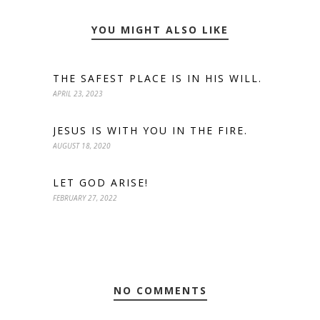
YOU MIGHT ALSO LIKE
THE SAFEST PLACE IS IN HIS WILL.
APRIL 23, 2023
JESUS IS WITH YOU IN THE FIRE.
AUGUST 18, 2020
LET GOD ARISE!
FEBRUARY 27, 2022
NO COMMENTS