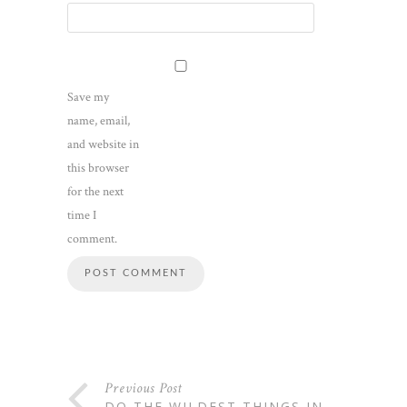
Save my
name, email,
and website in
this browser
for the next
time I
comment.
Previous Post
DO THE WILDEST THINGS IN