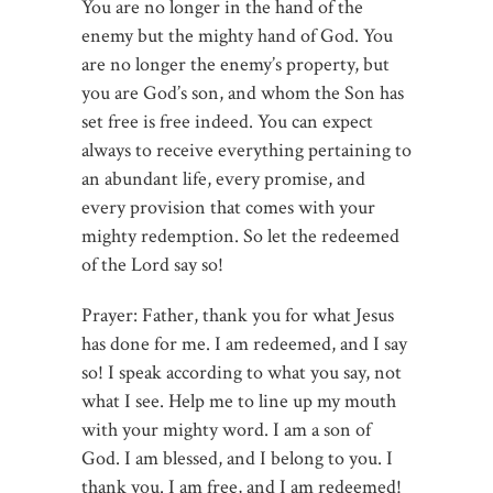
You are no longer in the hand of the
enemy but the mighty hand of God. You
are no longer the enemy’s property, but
you are God’s son, and whom the Son has
set free is free indeed. You can expect
always to receive everything pertaining to
an abundant life, every promise, and
every provision that comes with your
mighty redemption. So let the redeemed
of the Lord say so!
Prayer: Father, thank you for what Jesus
has done for me. I am redeemed, and I say
so! I speak according to what you say, not
what I see. Help me to line up my mouth
with your mighty word. I am a son of
God. I am blessed, and I belong to you. I
thank you. I am free, and I am redeemed!