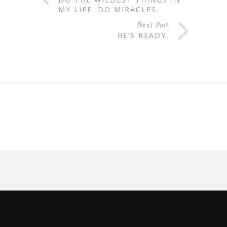
MY LIFE. DO MIRACLES.
Next Post
HE’S READY.