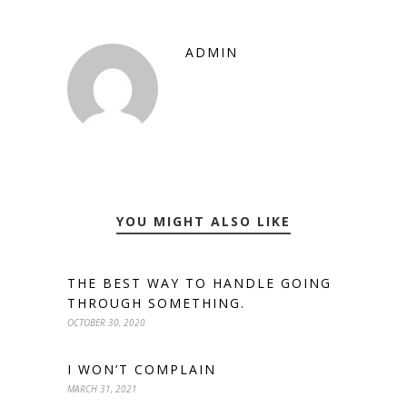
ADMIN
YOU MIGHT ALSO LIKE
THE BEST WAY TO HANDLE GOING
THROUGH SOMETHING.
OCTOBER 30, 2020
I WON’T COMPLAIN
MARCH 31, 2021