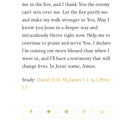
me in the fire, and I thank You the enemy
can’t win over me. Let the fire purify me
and make my walk stronger in You. May I
know you Jesus in a deeper way and
miraculously thrive right now. Help me to
continue to praise and serve You. I declare
I’m coming out more blessed than when I
went in, and I’ll have a testimony that will
change lives. In Jesus’ name, Amen.
Study:
Daniel 3:12-30
,
James 1:2-4
,
1 Peter
1:7