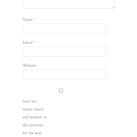
Name
*
Email
*
Website
Save my
name, email,
and website in
this browser
for the next