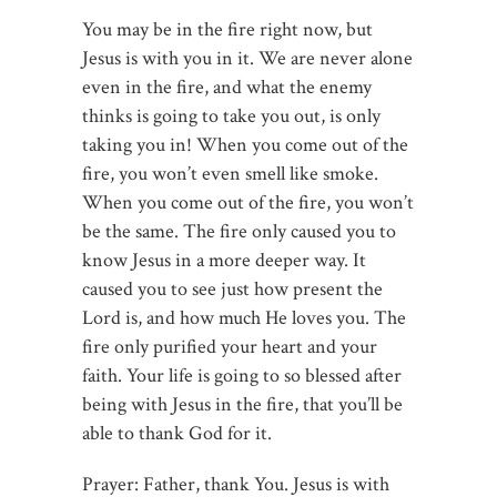
You may be in the fire right now, but
Jesus is with you in it. We are never alone
even in the fire, and what the enemy
thinks is going to take you out, is only
taking you in! When you come out of the
fire, you won’t even smell like smoke.
When you come out of the fire, you won’t
be the same. The fire only caused you to
know Jesus in a more deeper way. It
caused you to see just how present the
Lord is, and how much He loves you. The
fire only purified your heart and your
faith. Your life is going to so blessed after
being with Jesus in the fire, that you’ll be
able to thank God for it.
Prayer: Father, thank You. Jesus is with