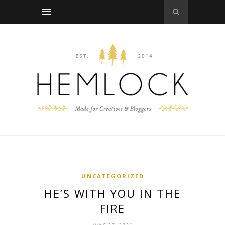
UNCATEGORIZED
HE’S WITH YOU IN THE
FIRE