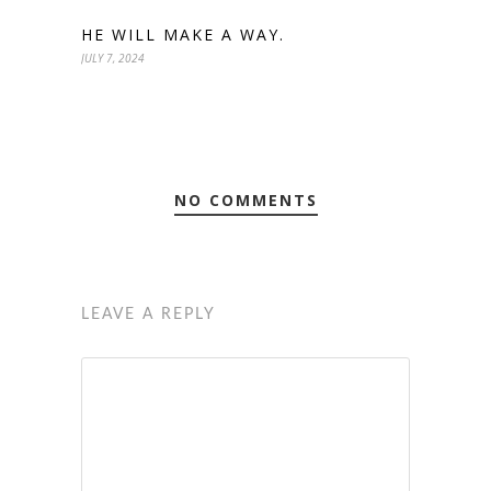
HE WILL MAKE A WAY.
JULY 7, 2024
NO COMMENTS
LEAVE A REPLY