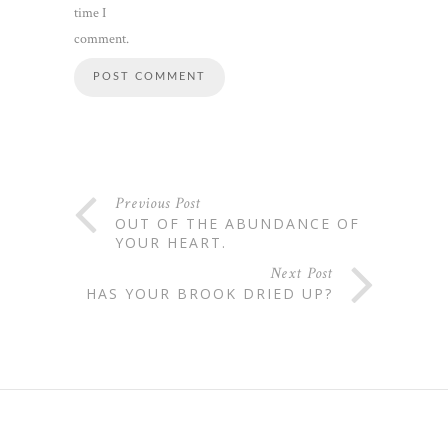
time I
comment.
Previous Post
OUT OF THE ABUNDANCE OF
YOUR HEART.
Next Post
HAS YOUR BROOK DRIED UP?