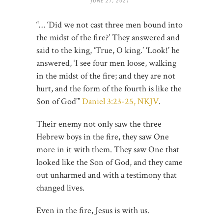
JUNE 27, 2021
“… ‘Did we not cast three men bound into
the midst of the fire?’ They answered and
said to the king, ‘True, O king.’ ‘Look!’ he
answered, ‘I see four men loose, walking
in the midst of the fire; and they are not
hurt, and the form of the fourth is like the
Son of God’”
Daniel 3:23-25, NKJV
.
Their enemy not only saw the three
Hebrew boys in the fire, they saw One
more in it with them. They saw One that
looked like the Son of God, and they came
out unharmed and with a testimony that
changed lives.
Even in the fire, Jesus is with us.