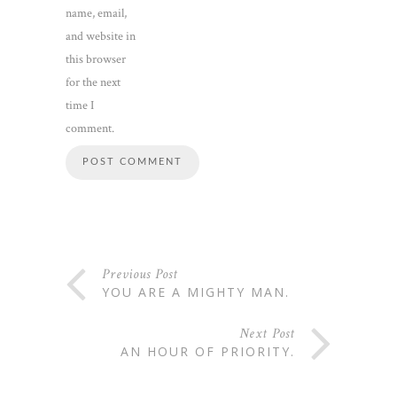
name, email,
and website in
this browser
for the next
time I
comment.
Previous Post
YOU ARE A MIGHTY MAN.
Next Post
AN HOUR OF PRIORITY.