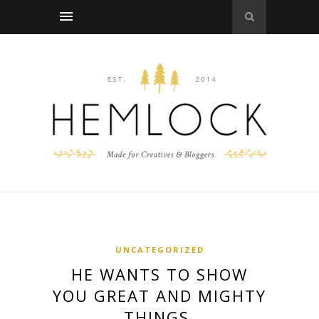
UNCATEGORIZED
HE WANTS TO SHOW
YOU GREAT AND MIGHTY
THINGS.