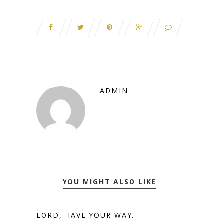
ADMIN
YOU MIGHT ALSO LIKE
LORD, HAVE YOUR WAY.