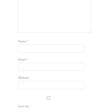
Name
*
Email
*
Website
Save my