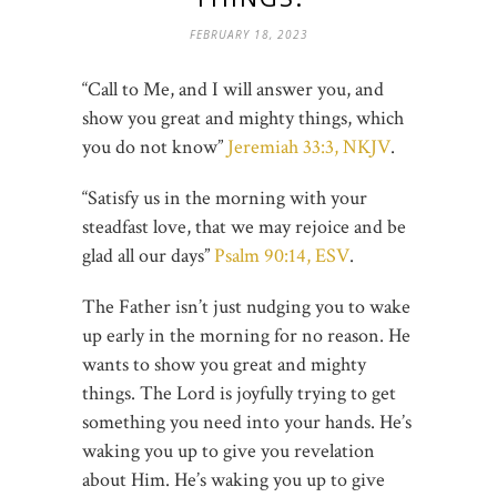
FEBRUARY 18, 2023
“Call to Me, and I will answer you, and
show you great and mighty things, which
you do not know”
Jeremiah 33:3, NKJV
.
“Satisfy us in the morning with your
steadfast love, that we may rejoice and be
glad all our days”
Psalm 90:14, ESV
.
The Father isn’t just nudging you to wake
up early in the morning for no reason. He
wants to show you great and mighty
things. The Lord is joyfully trying to get
something you need into your hands. He’s
waking you up to give you revelation
about Him. He’s waking you up to give