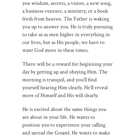
you wisdom, secrets, a vision, a new song,
a business venture, a ministry, or a book
fresh from heaven. The Father is waking
you up to answer you. He is truly pursuing
to take us as men higher in everything in
our lives, but as His people, we have to
want God more in these times.
There will be a reward for beginning your
day by getting up and obeying Him. The
morning is tranquil, and you’ll find
yourself hearing Him clearly. He’ll reveal
more of Himself and His will clearly.
He is excited about the same things you
are about in your life. He wants to
position you to experience your calling
and spread the Gospel. He wants to make