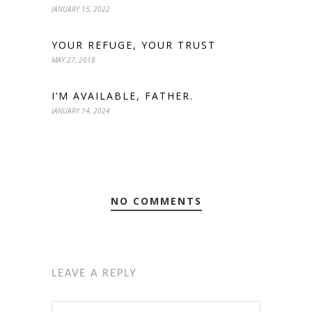
JANUARY 15, 2022
YOUR REFUGE, YOUR TRUST
MAY 27, 2018
I’M AVAILABLE, FATHER.
JANUARY 14, 2024
NO COMMENTS
LEAVE A REPLY