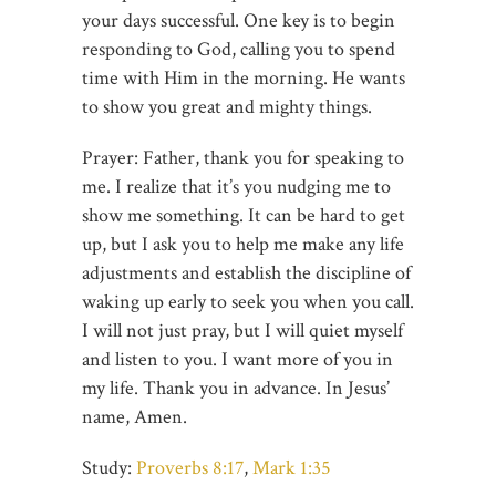
your days successful. One key is to begin
responding to God, calling you to spend
time with Him in the morning. He wants
to show you great and mighty things.
Prayer: Father, thank you for speaking to
me. I realize that it’s you nudging me to
show me something. It can be hard to get
up, but I ask you to help me make any life
adjustments and establish the discipline of
waking up early to seek you when you call.
I will not just pray, but I will quiet myself
and listen to you. I want more of you in
my life. Thank you in advance. In Jesus’
name, Amen.
Study:
Proverbs 8:17
,
Mark 1:35