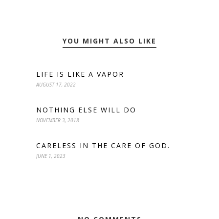
YOU MIGHT ALSO LIKE
LIFE IS LIKE A VAPOR
AUGUST 17, 2022
NOTHING ELSE WILL DO
NOVEMBER 3, 2018
CARELESS IN THE CARE OF GOD.
JUNE 1, 2023