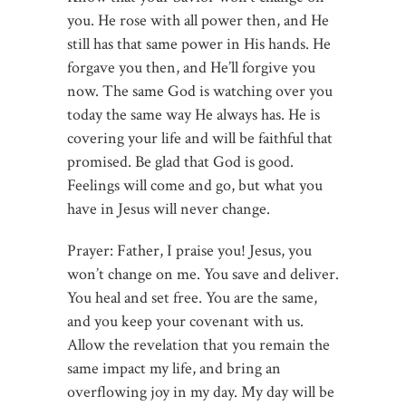
you. He rose with all power then, and He
still has that same power in His hands. He
forgave you then, and He’ll forgive you
now. The same God is watching over you
today the same way He always has. He is
covering your life and will be faithful that
promised. Be glad that God is good.
Feelings will come and go, but what you
have in Jesus will never change.
Prayer: Father, I praise you! Jesus, you
won’t change on me. You save and deliver.
You heal and set free. You are the same,
and you keep your covenant with us.
Allow the revelation that you remain the
same impact my life, and bring an
overflowing joy in my day. My day will be