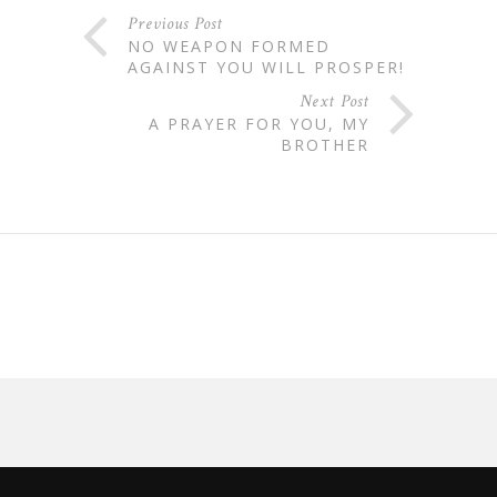
Previous Post
NO WEAPON FORMED
AGAINST YOU WILL PROSPER!
Next Post
A PRAYER FOR YOU, MY
BROTHER