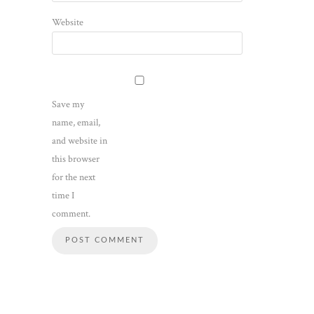
Website
Save my
name, email,
and website in
this browser
for the next
time I
comment.