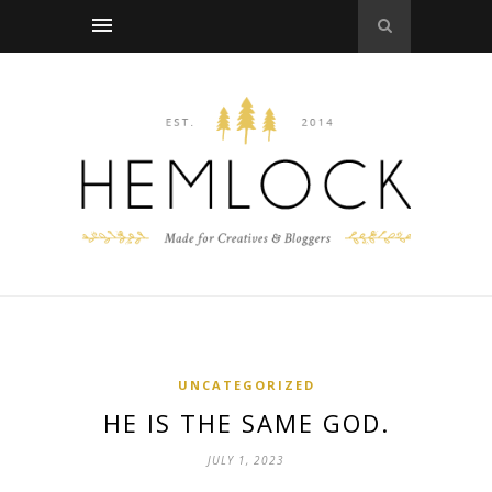
UNCATEGORIZED
HE IS THE SAME GOD.
JULY 1, 2023