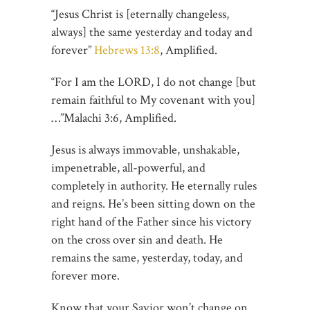
“Jesus Christ is [eternally changeless,
always] the same yesterday and today and
forever”
Hebrews 13:8
, Amplified.
“For I am the LORD, I do not change [but
remain faithful to My covenant with you]
…”‭‭Malachi‬ ‭3:6‬, Amplified.
Jesus is always immovable, unshakable,
impenetrable, all-powerful, and
completely in authority. He eternally rules
and reigns. He’s been sitting down on the
right hand of the Father since his victory
on the cross over sin and death. He
remains the same, yesterday, today, and
forever more.
Know that your Savior won’t change on