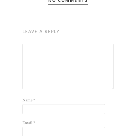
NO COMMENTS
LEAVE A REPLY
Name
*
Email
*