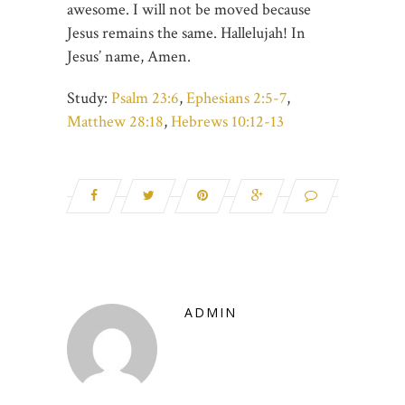
awesome. I will not be moved because
Jesus remains the same. Hallelujah! In
Jesus’ name, Amen.
Study:
Psalm 23:6
,
Ephesians 2:5-7
,
Matthew 28:18
,
Hebrews 10:12-13
ADMIN