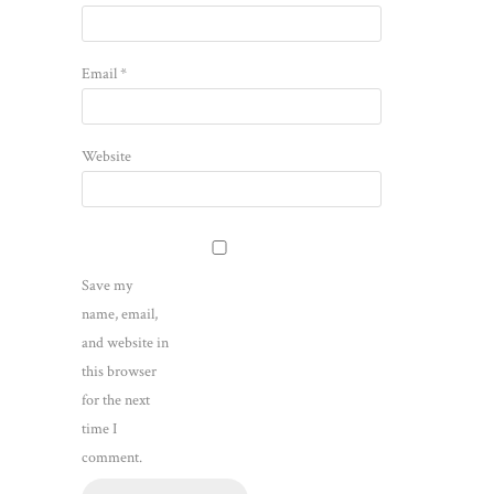
Email
*
Website
Save my
name, email,
and website in
this browser
for the next
time I
comment.