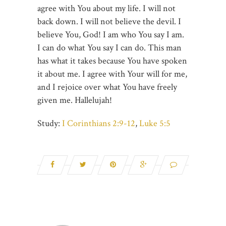
agree with You about my life. I will not
back down. I will not believe the devil. I
believe You, God! I am who You say I am.
I can do what You say I can do. This man
has what it takes because You have spoken
it about me. I agree with Your will for me,
and I rejoice over what You have freely
given me. Hallelujah!
Study:
I Corinthians 2:9-12
,
Luke 5:5