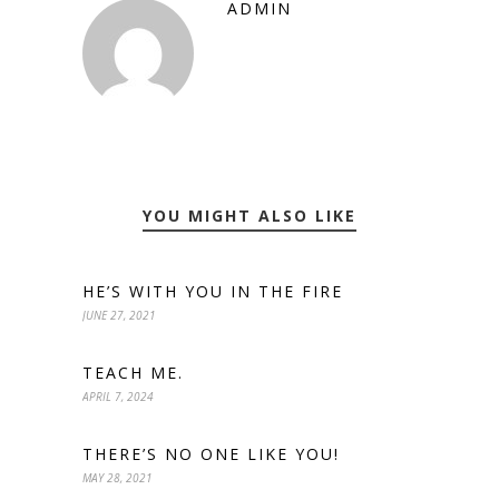
ADMIN
YOU MIGHT ALSO LIKE
HE’S WITH YOU IN THE FIRE
JUNE 27, 2021
TEACH ME.
APRIL 7, 2024
THERE’S NO ONE LIKE YOU!
MAY 28, 2021