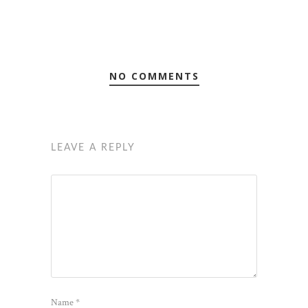
NO COMMENTS
LEAVE A REPLY
Name
*