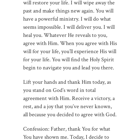
will restore your life. I will wipe away the
past and make things new again. You will
have a powerful ministry. I will do what
seems impossible. I will deliver you. I will
heal you. Whatever He reveals to you,
agree with Him. When you agree with His
will for your life, you’ll experience His will
for your life. You will find the Holy Spirit
begin to navigate you and lead you there.
Lift your hands and thank Him today, as
you stand on God’s word in total
agreement with Him. Receive a victory, a
rest, and a joy that you’ve never known,
all because you decided to agree with God.
Confession: Father, thank You for what
You have shown me. Today, I decide to