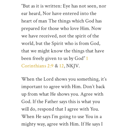
“But as it is written: Eye has not seen, nor
ear heard, Nor have entered into the
heart of man The things which God has
prepared for those who love Him. Now
we have received, not the spirit of the
world, but the Spirit who is from God,
that we might know the things that have
been freely given to us by God”
1
Corinthians 2:9
&
12
, NKJV.
When the Lord shows you something, it’s
important to agree with Him. Don’t back
up from what He shows you. Agree with
God. If the Father says this is what you
will do, respond that I agree with You.
When He says I’m going to use You in a
mighty way, agree with Him. If He says I