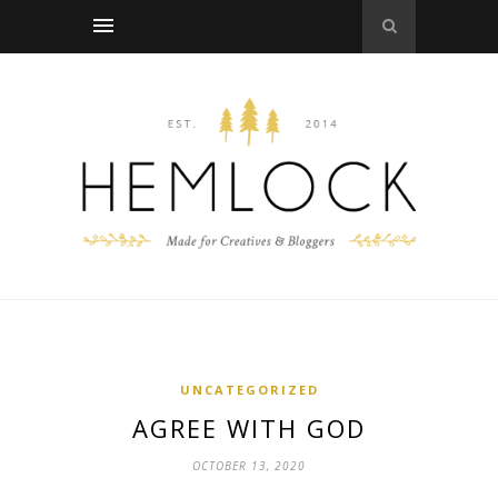
UNCATEGORIZED
AGREE WITH GOD
OCTOBER 13, 2020