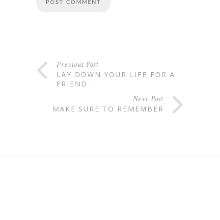
Previous Post
LAY DOWN YOUR LIFE FOR A
FRIEND.
Next Post
MAKE SURE TO REMEMBER