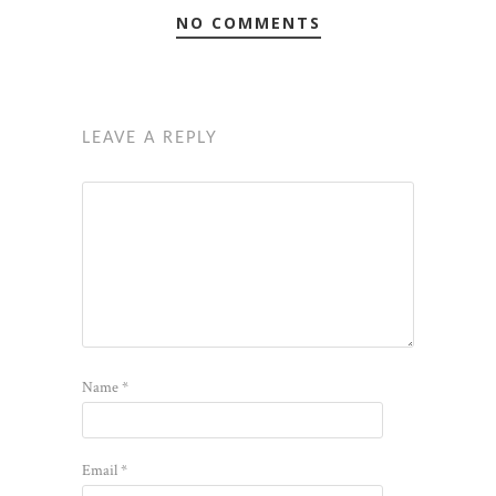
NO COMMENTS
LEAVE A REPLY
Name
*
Email
*