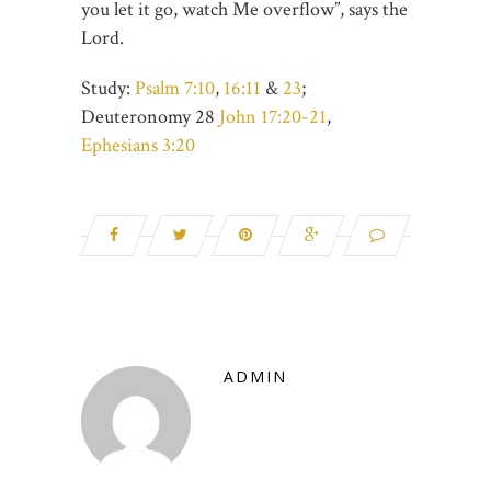
you let it go, watch Me overflow”, says the
Lord.
Study:
Psalm 7:10
,
16:11
&
23
;
Deuteronomy 28
John 17:20-21
,
Ephesians 3:20
ADMIN