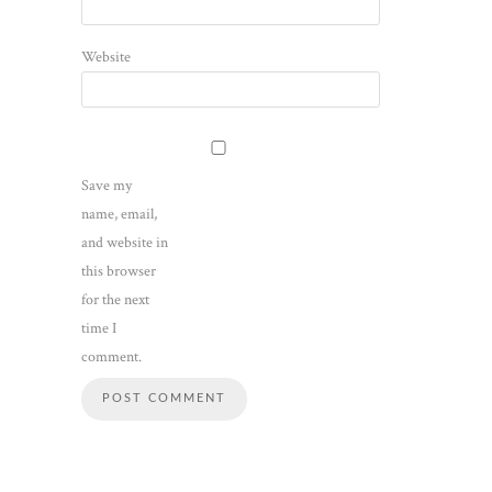
Website
Save my
name, email,
and website in
this browser
for the next
time I
comment.