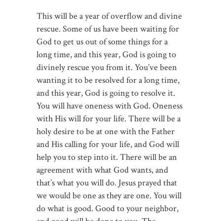
This will be a year of overflow and divine
rescue. Some of us have been waiting for
God to get us out of some things for a
long time, and this year, God is going to
divinely rescue you from it. You’ve been
wanting it to be resolved for a long time,
and this year, God is going to resolve it.
You will have oneness with God. Oneness
with His will for your life. There will be a
holy desire to be at one with the Father
and His calling for your life, and God will
help you to step into it. There will be an
agreement with what God wants, and
that’s what you will do. Jesus prayed that
we would be one as they are one. You will
do what is good. Good to your neighbor,