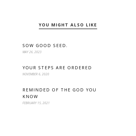
YOU MIGHT ALSO LIKE
SOW GOOD SEED.
MAY 26, 2023
YOUR STEPS ARE ORDERED
NOVEMBER 6, 2020
REMINDED OF THE GOD YOU
KNOW
FEBRUARY 15, 2021