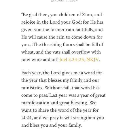
JANUARY 1, 2024
“Be glad then, you children of Zion, and
rejoice in the Lord your God; for He has
given you the former rain faithfully, and
He will cause the rain to come down for
you…The threshing floors shall be full of
wheat, and the vats shall overflow with
new wine and oil”
Joel 2:23-25, NKJV
.
Each year, the Lord gives me a word for
the year that blesses my family and our
ministries. Without fail, that word has
come to pass. Last year was a year of great
manifestation and great blessing. We
want to share the word of the year for
2024, and we pray it will strengthen you
and bless you and your family.