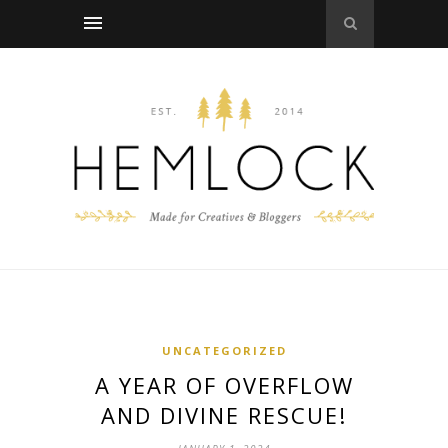
UNCATEGORIZED
A YEAR OF OVERFLOW
AND DIVINE RESCUE!