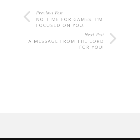
Previous Post
NO TIME FOR GAMES. I’M
FOCUSED ON YOU.
Next Post
A MESSAGE FROM THE LORD
FOR YOU!