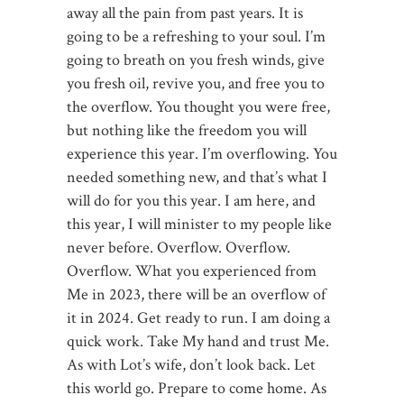
away all the pain from past years. It is
going to be a refreshing to your soul. I’m
going to breath on you fresh winds, give
you fresh oil, revive you, and free you to
the overflow. You thought you were free,
but nothing like the freedom you will
experience this year. I’m overflowing. You
needed something new, and that’s what I
will do for you this year. I am here, and
this year, I will minister to my people like
never before. Overflow. Overflow.
Overflow. What you experienced from
Me in 2023, there will be an overflow of
it in 2024. Get ready to run. I am doing a
quick work. Take My hand and trust Me.
As with Lot’s wife, don’t look back. Let
this world go. Prepare to come home. As