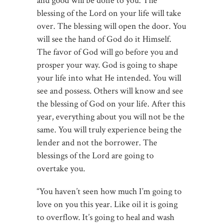
and good will be done to you. The
blessing of the Lord on your life will take
over. The blessing will open the door. You
will see the hand of God do it Himself.
The favor of God will go before you and
prosper your way. God is going to shape
your life into what He intended. You will
see and possess. Others will know and see
the blessing of God on your life. After this
year, everything about you will not be the
same. You will truly experience being the
lender and not the borrower. The
blessings of the Lord are going to
overtake you.
“You haven’t seen how much I’m going to
love on you this year. Like oil it is going
to overflow. It’s going to heal and wash