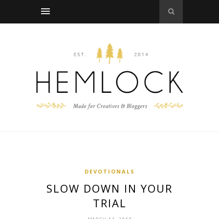
DEVOTIONALS
SLOW DOWN IN YOUR
TRIAL