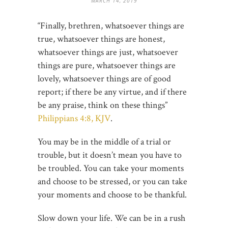
MARCH 14, 2019
“Finally, brethren, whatsoever things are
true, whatsoever things are honest,
whatsoever things are just, whatsoever
things are pure, whatsoever things are
lovely, whatsoever things are of good
report; if there be any virtue, and if there
be any praise, think on these things”
Philippians 4:8, KJV
.
You may be in the middle of a trial or
trouble, but it doesn’t mean you have to
be troubled. You can take your moments
and choose to be stressed, or you can take
your moments and choose to be thankful.
Slow down your life. We can be in a rush