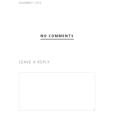
NOVEMBER 7, 2019
NO COMMENTS
LEAVE A REPLY