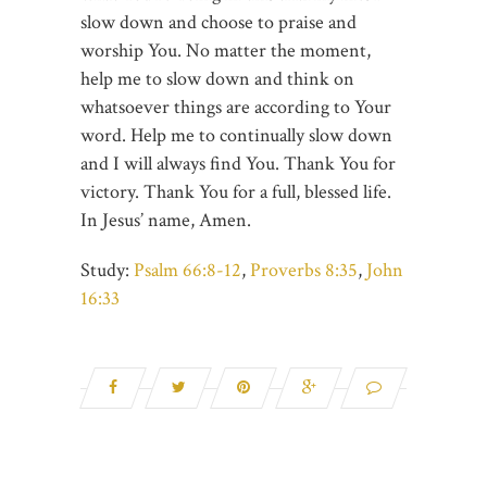
slow down and choose to praise and
worship You. No matter the moment,
help me to slow down and think on
whatsoever things are according to Your
word. Help me to continually slow down
and I will always find You. Thank You for
victory. Thank You for a full, blessed life.
In Jesus’ name, Amen.
Study:
Psalm 66:8-12
,
Proverbs 8:35
,
John
16:33