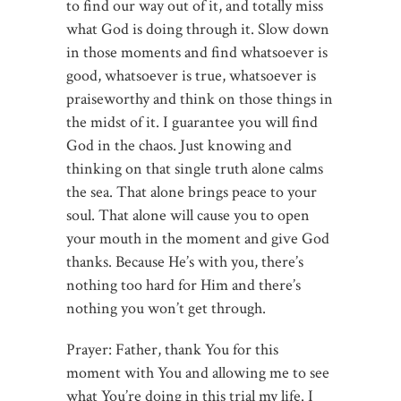
to find our way out of it, and totally miss
what God is doing through it. Slow down
in those moments and find whatsoever is
good, whatsoever is true, whatsoever is
praiseworthy and think on those things in
the midst of it. I guarantee you will find
God in the chaos. Just knowing and
thinking on that single truth alone calms
the sea. That alone brings peace to your
soul. That alone will cause you to open
your mouth in the moment and give God
thanks. Because He’s with you, there’s
nothing too hard for Him and there’s
nothing you won’t get through.
Prayer: Father, thank You for this
moment with You and allowing me to see
what You’re doing in this trial my life. I