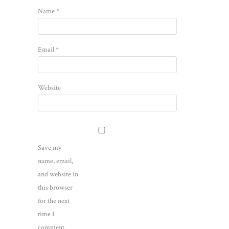
Name
*
Email
*
Website
Save my
name, email,
and website in
this browser
for the next
time I
comment.