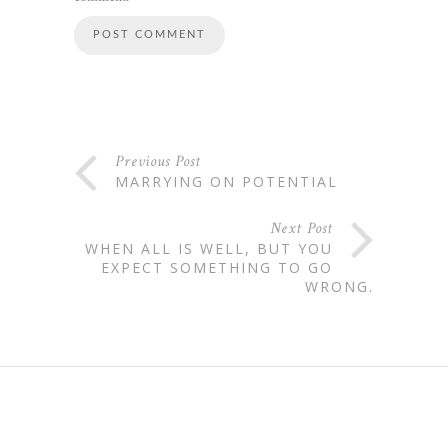
Previous Post
MARRYING ON POTENTIAL
Next Post
WHEN ALL IS WELL, BUT YOU
EXPECT SOMETHING TO GO
WRONG.