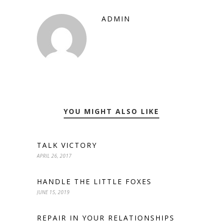
ADMIN
YOU MIGHT ALSO LIKE
TALK VICTORY
APRIL 26, 2017
HANDLE THE LITTLE FOXES
JUNE 15, 2019
REPAIR IN YOUR RELATIONSHIPS