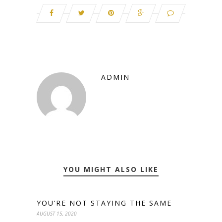
ADMIN
YOU MIGHT ALSO LIKE
YOU’RE NOT STAYING THE SAME
AUGUST 15, 2020