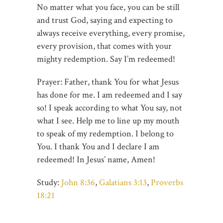
No matter what you face, you can be still
and trust God, saying and expecting to
always receive everything, every promise,
every provision, that comes with your
mighty redemption. Say I’m redeemed!
Prayer: Father, thank You for what Jesus
has done for me. I am redeemed and I say
so! I speak according to what You say, not
what I see. Help me to line up my mouth
to speak of my redemption. I belong to
You. I thank You and I declare I am
redeemed! In Jesus’ name, Amen!
Study:
John 8:36
,
Galatians 3:13
,
Proverbs
18:21