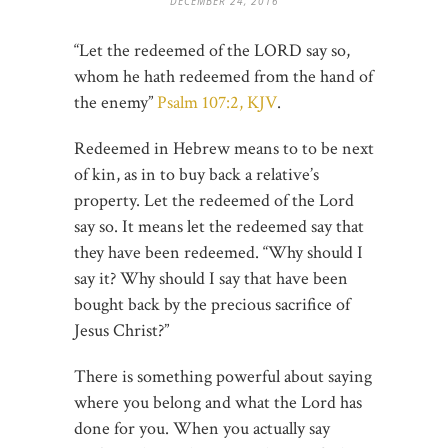
DECEMBER 24, 2016
“Let the redeemed of the LORD say so,
whom he hath redeemed from the hand of
the enemy”
Psalm 107:2, KJV
.
Redeemed in Hebrew means to to be next
of kin, as in to buy back a relative’s
property. Let the redeemed of the Lord
say so. It means let the redeemed say that
they have been redeemed. “Why should I
say it? Why should I say that have been
bought back by the precious sacrifice of
Jesus Christ?”
There is something powerful about saying
where you belong and what the Lord has
done for you. When you actually say