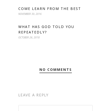
COME LEARN FROM THE BEST
NOVEMBER 30, 2016
WHAT HAS GOD TOLD YOU
REPEATEDLY?
OCTOBER 26, 2018
NO COMMENTS
LEAVE A REPLY