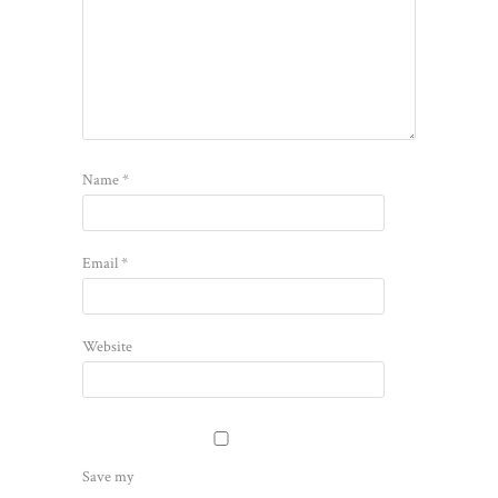
Name
*
Email
*
Website
Save my