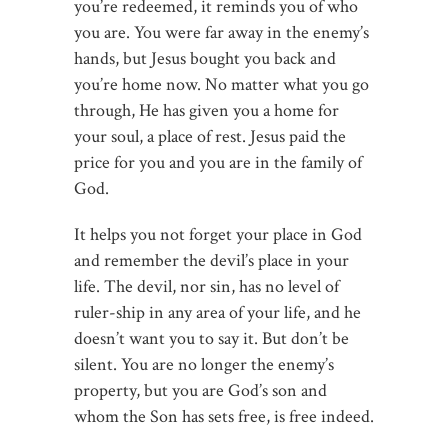
you’re redeemed, it reminds you of who
you are. You were far away in the enemy’s
hands, but Jesus bought you back and
you’re home now. No matter what you go
through, He has given you a home for
your soul, a place of rest. Jesus paid the
price for you and you are in the family of
God.
It helps you not forget your place in God
and remember the devil’s place in your
life. The devil, nor sin, has no level of
ruler-ship in any area of your life, and he
doesn’t want you to say it. But don’t be
silent. You are no longer the enemy’s
property, but you are God’s son and
whom the Son has sets free, is free indeed.