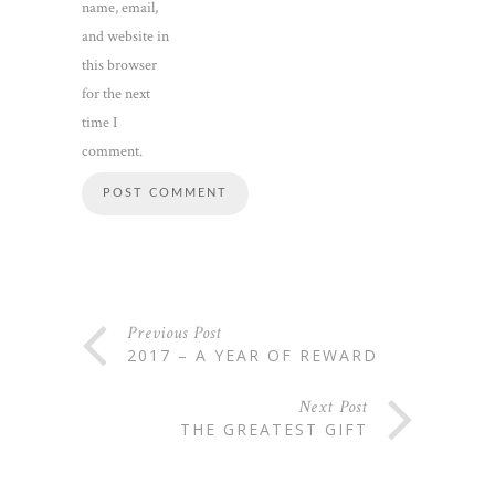
name, email,
and website in
this browser
for the next
time I
comment.
Previous Post
2017 – A YEAR OF REWARD
Next Post
THE GREATEST GIFT