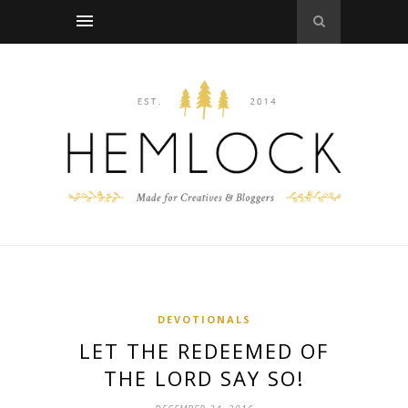
DEVOTIONALS
LET THE REDEEMED OF
THE LORD SAY SO!