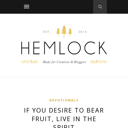
DEVOTIONALS
IF YOU DESIRE TO BEAR
FRUIT, LIVE IN THE
SPIRIT