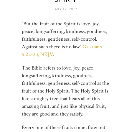
MAY 12, 2017
“But the fruit of the Spirit is love, joy,
peace, longsuffering, kindness, goodness,
faithfulness, gentleness, self-control.
Against such there is no law”
Galatians
5:22-23, NKJV
.
The Bible refers to love, joy, peace,
longsuffering, kindness, goodness,
faithfulness, gentleness, self-control as the
fruit of the Holy Spirit. The Holy Spirit is
like a mighty tree that bears all of this
amazing fruit, and just like physical fruit,
they are good and they satisfy.
Every one of these fruits come, flow out