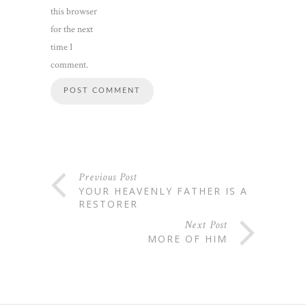
this browser
for the next
time I
comment.
Previous Post
YOUR HEAVENLY FATHER IS A
RESTORER
Next Post
MORE OF HIM