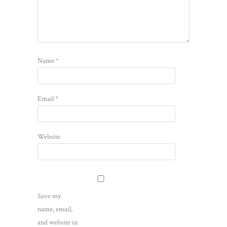
Name
*
Email
*
Website
Save my
name, email,
and website in