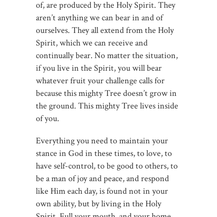
of, are produced by the Holy Spirit. They
aren’t anything we can bear in and of
ourselves. They all extend from the Holy
Spirit, which we can receive and
continually bear. No matter the situation,
if you live in the Spirit, you will bear
whatever fruit your challenge calls for
because this mighty Tree doesn’t grow in
the ground. This mighty Tree lives inside
of you.
Everything you need to maintain your
stance in God in these times, to love, to
have self-control, to be good to others, to
be a man of joy and peace, and respond
like Him each day, is found not in your
own ability, but by living in the Holy
Spirit. Full your mouth, and your home