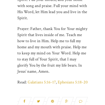
with song and praise. Full your mind with
His Word, let Him lead you and live in the
Spirit.
Prayer: Father, thank You for Your mighty
Spirit that lives inside of me. Teach me
how to live in Him. Help me to full my
home and my mouth with praise. Help me
to keep my mind on Your Word. Help me
to stay full of Your Spirit, that I may
glorify You by the fruit my life bears. In
Jesus’ name, Amen.
Read:
Galatians 5:16-17
,
Ephesians 5:18-20