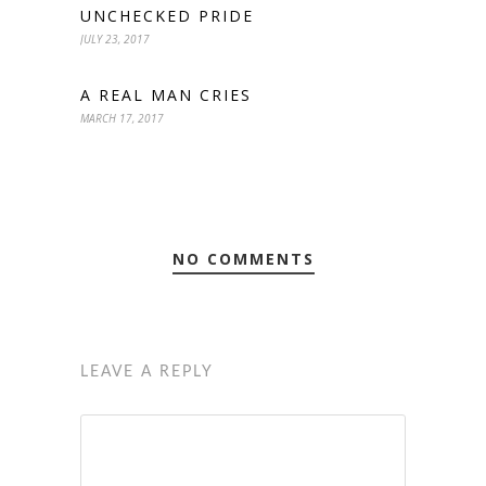
UNCHECKED PRIDE
JULY 23, 2017
A REAL MAN CRIES
MARCH 17, 2017
NO COMMENTS
LEAVE A REPLY