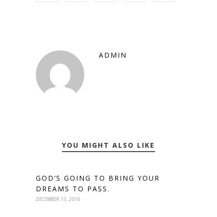
ADMIN
YOU MIGHT ALSO LIKE
GOD’S GOING TO BRING YOUR
DREAMS TO PASS.
DECEMBER 15, 2016