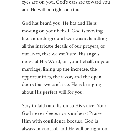
eyes are on you, God’s ears are toward you
and He will be right on time.
God has heard you. He has and He is
moving on your behalf. God is moving
like an underground workman, handling
all the intricate details of our prayers, of
our lives, that we can’t see. His angels
move at His Word, on your behalf, in your
marriage, lining up the increase, the
opportunities, the favor, and the open
doors that we can’t see. He is bringing
about His perfect will for you.
Stay in faith and listen to His voice. Your
God never sleeps nor slumbers! Praise
Him with confidence because God is
always in control, and He will be right on