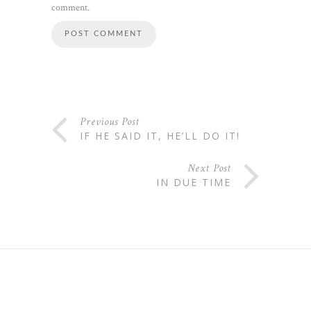
comment.
Previous Post
IF HE SAID IT, HE’LL DO IT!
Next Post
IN DUE TIME