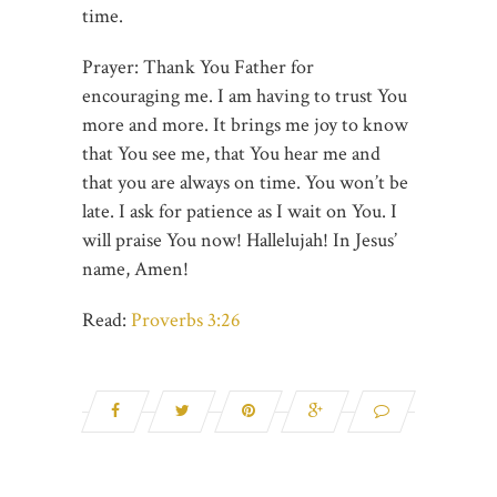
time.
Prayer: Thank You Father for
encouraging me. I am having to trust You
more and more. It brings me joy to know
that You see me, that You hear me and
that you are always on time. You won’t be
late. I ask for patience as I wait on You. I
will praise You now! Hallelujah! In Jesus’
name, Amen!
Read:
Proverbs 3:26