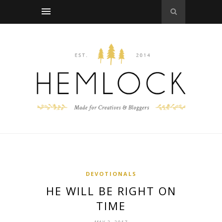
DEVOTIONALS
HE WILL BE RIGHT ON
TIME