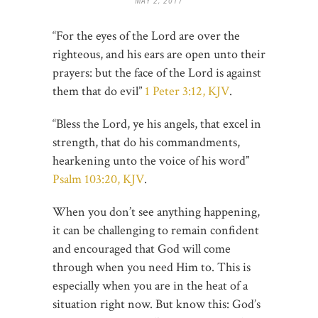
MAY 2, 2017
“For the eyes of the Lord are over the
righteous, and his ears are open unto their
prayers: but the face of the Lord is against
them that do evil”
1 Peter 3:12, KJV
.
“Bless the Lord, ye his angels, that excel in
strength, that do his commandments,
hearkening unto the voice of his word”
Psalm 103:20, KJV
.
When you don’t see anything happening,
it can be challenging to remain confident
and encouraged that God will come
through when you need Him to. This is
especially when you are in the heat of a
situation right now. But know this: God’s