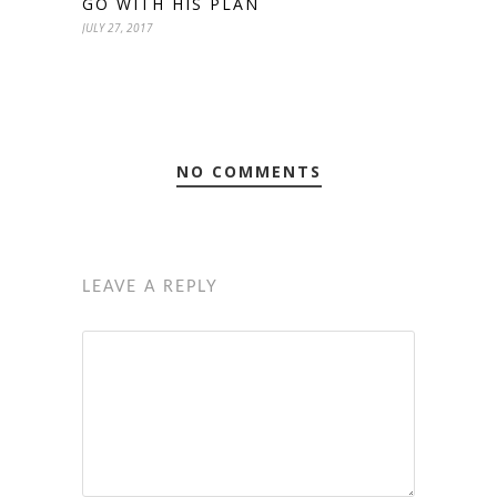
GO WITH HIS PLAN
JULY 27, 2017
NO COMMENTS
LEAVE A REPLY