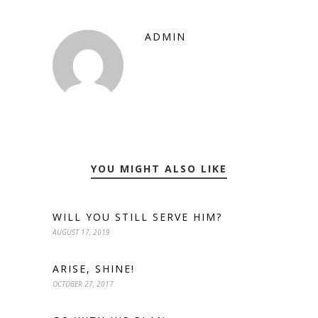
ADMIN
YOU MIGHT ALSO LIKE
WILL YOU STILL SERVE HIM?
AUGUST 17, 2019
ARISE, SHINE!
OCTOBER 27, 2017