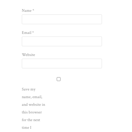
Name
*
Email
*
Website
Save my
name, email,
and website in
this browser
for the next
time I