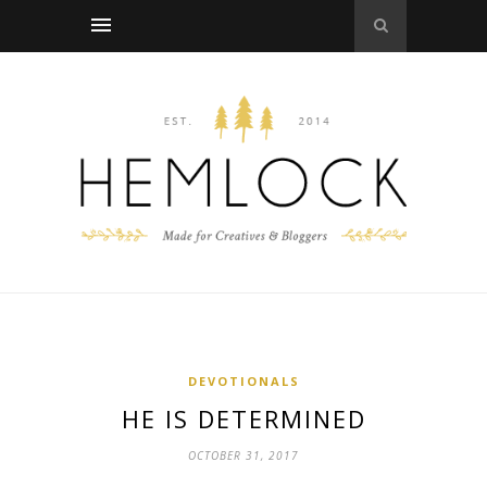
DEVOTIONALS
HE IS DETERMINED
OCTOBER 31, 2017