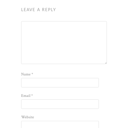
LEAVE A REPLY
Name
*
Email
*
Website