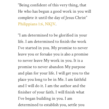
“Being confident of this very thing, that
He who has begun a good work in you will
complete it until the day of Jesus Christ”
Philippians 1:6, NKJV
.
“I am determined to be glorified in your
life. I am determined to finish the work
I’ve started in you. My promise to never
leave you or forsake you is also a promise
to never leave My work in you. It is a
promise to never abandon My purpose
and plan for your life. I will get you to the
place you long to be in Me. I am faithful
and I will do it. I am the author and the
finisher of your faith. I will finish what
I’ve began building in you. I am
determined to establish you, settle you