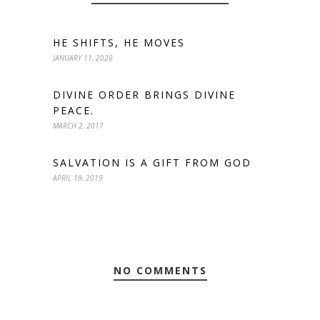
HE SHIFTS, HE MOVES
JANUARY 11, 2020
DIVINE ORDER BRINGS DIVINE
PEACE.
MARCH 2, 2017
SALVATION IS A GIFT FROM GOD
APRIL 19, 2019
NO COMMENTS