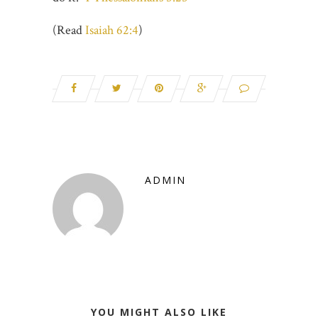
(Read
Isaiah 62:4
)
ADMIN
YOU MIGHT ALSO LIKE