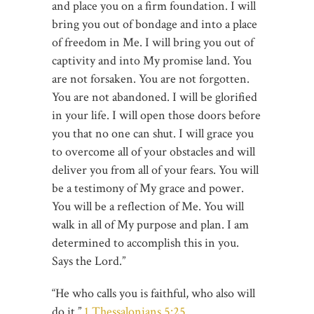
and place you on a firm foundation. I will
bring you out of bondage and into a place
of freedom in Me. I will bring you out of
captivity and into My promise land. You
are not forsaken. You are not forgotten.
You are not abandoned. I will be glorified
in your life. I will open those doors before
you that no one can shut. I will grace you
to overcome all of your obstacles and will
deliver you from all of your fears. You will
be a testimony of My grace and power.
You will be a reflection of Me. You will
walk in all of My purpose and plan. I am
determined to accomplish this in you.
Says the Lord.”
“He who calls you is faithful, who also will
do it.”
1 Thessalonians 5:25