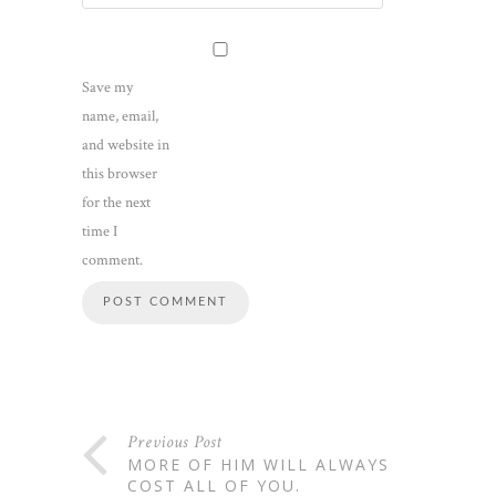
Save my
name, email,
and website in
this browser
for the next
time I
comment.
Previous Post
MORE OF HIM WILL ALWAYS
COST ALL OF YOU.