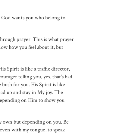
ay God wants you who belong to
hrough prayer. This is what prayer
now how you feel about it, but
 Spirit is like a traffic director,
ourager telling you, yes, that’s bad
ush for you. His Spirit is like
ead up and stay in My joy. The
 depending on Him to show you
n my own but depending on you. Be
, even with my tongue, to speak