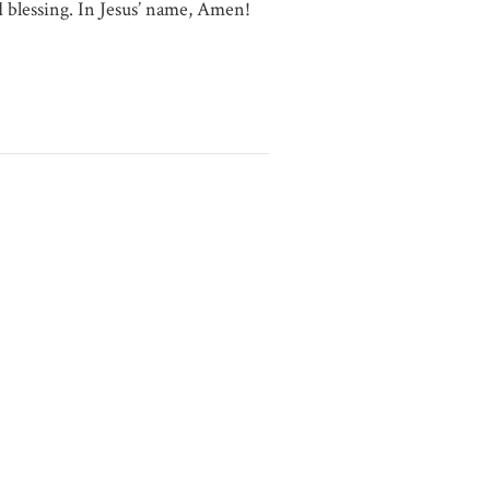
d blessing. In Jesus’ name, Amen!