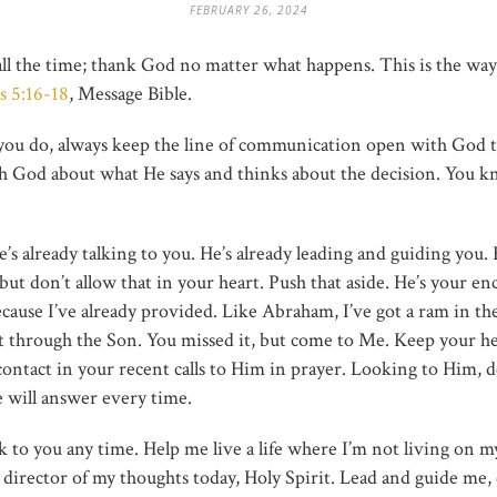
FEBRUARY 26, 2024
 all the time; thank God no matter what happens. This is the w
s 5:16-18
, Message Bible.
ou do, always keep the line of communication open with God t
th God about what He says and thinks about the decision. You k
’s already talking to you. He’s already leading and guiding you. His
ut don’t allow that in your heart. Push that aside. He’s your enc
use I’ve already provided. Like Abraham, I’ve got a ram in the b
it through the Son. You missed it, but come to Me. Keep your h
ntact in your recent calls to Him in prayer. Looking to Him,
 will answer every time.
alk to you any time. Help me live a life where I’m not living o
e director of my thoughts today, Holy Spirit. Lead and guide me