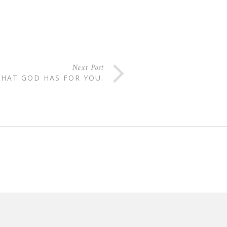
Next Post
HAT GOD HAS FOR YOU.