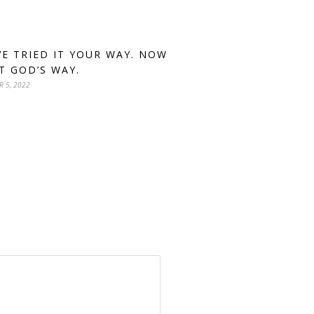
VE TRIED IT YOUR WAY. NOW
IT GOD’S WAY.
R 5, 2022