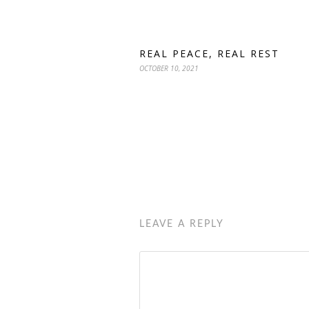
REAL PEACE, REAL REST
OCTOBER 10, 2021
LEAVE A REPLY