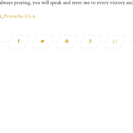
always praying, you will speak and steer me to every victory an
4
,
Proverbs 3:5-6