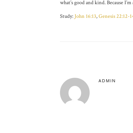
what’s good and kind. Because I’m 
Study:
John 16:13
,
Genesis 22:12-1
ADMIN