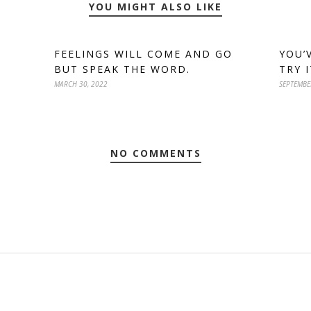
YOU MIGHT ALSO LIKE
FEELINGS WILL COME AND GO
YOU’
BUT SPEAK THE WORD.
TRY 
MARCH 30, 2022
SEPTEMBE
NO COMMENTS