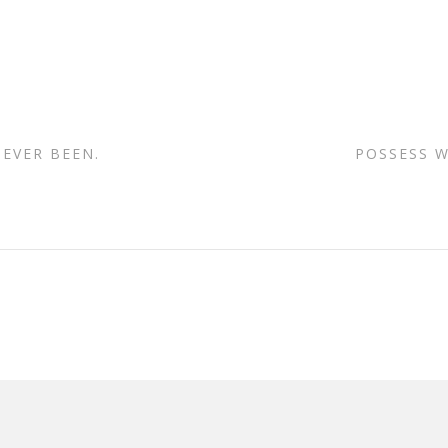
 EVER BEEN.
POSSESS W