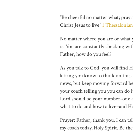
“Be cheerful no matter what; pray
Christ Jesus to live”
1 Thessalonian
No matter where you are or what y
is. You are constantly checking wi
Father, how do you feel?
As you talk to God, you will find He
letting you know to think on this, b
news, but keep moving forward beca
your coach telling you you can do 
Lord should be your number-one co
what to do and how to live–and He
Prayer: Father, thank you. I can t
my coach today, Holy Spirit. Be th