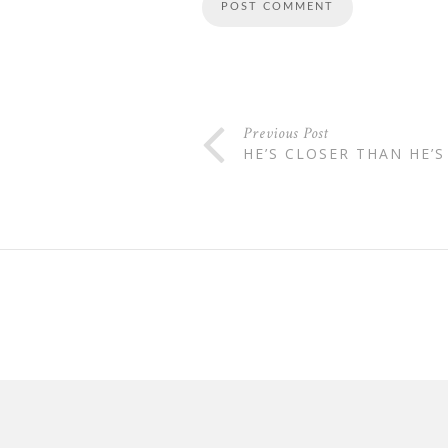
Previous Post
HE’S CLOSER THAN HE’S