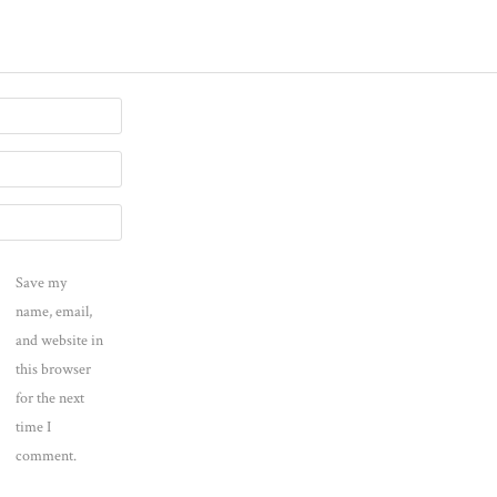
Save my
name, email,
and website in
this browser
for the next
time I
comment.