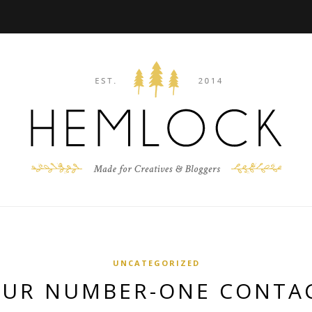
UNCATEGORIZED
UR NUMBER-ONE CONTA