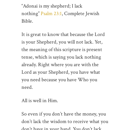
“Adonai is my shepherd; I lack
nothing”
Psalm 23:1
, Complete Jewish
Bible.
It is great to know that because the Lord
is your Shepherd, you will not lack. Yet,
the meaning of this scripture is present
tense, which is saying you lack nothing
already. Right where you are with the
Lord as your Shepherd, you have what
you need because you have Who you
need.
All is well in Him.
So even if you don’t have the money, you
don’t lack the wisdom to receive what you
don’t have in your hand. You don’t lack