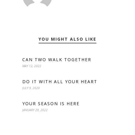
YOU MIGHT ALSO LIKE
CAN TWO WALK TOGETHER
MAY 12, 2022
DO IT WITH ALL YOUR HEART
JULY 9, 2020
YOUR SEASON IS HERE
JANUARY 28, 2022