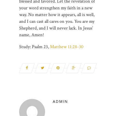
blessed and favored. Let the revelation of
your word strengthen my faith in a new
way. No matter how it appears, all is well,
and I can cast all cares on you. You are my
Shepherd, and I will never lack. In Jesus’
name, Amen!
Study: Psalm 23
,
Matthew 11:28-30
ADMIN