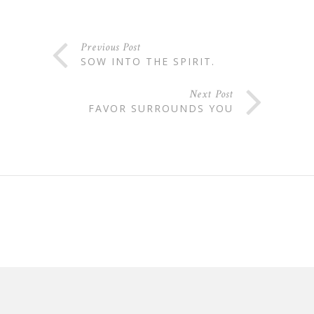
Previous Post
SOW INTO THE SPIRIT.
Next Post
FAVOR SURROUNDS YOU