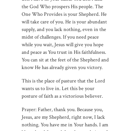
the God Who prospers His people. The
One Who Provides is your Shepherd. He
will take care of you. He is your abundant
supply, and you lack nothing, even in the
midst of challenges. If you need peace
while you wait, Jesus will give you hope
and peace as You trust in His faithfulness.
You can sit at the feet of the Shepherd and
know He has already given you victory.
This is the place of pasture that the Lord
wants us to live in. Let this be your
posture of faith as a victorious believer.
Prayer: Father, thank you. Because you,
Jesus, are my Shepherd, right now, I lack
nothing. You have me in Your hands. I am