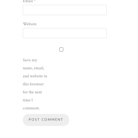
Email
*
Website
Save my
name, email,
and website in
this browser
for the next
time I
comment.