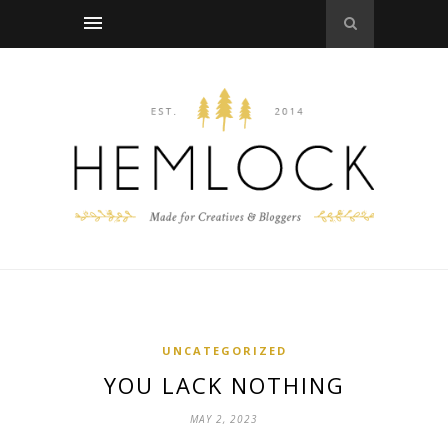
UNCATEGORIZED
YOU LACK NOTHING
MAY 2, 2023