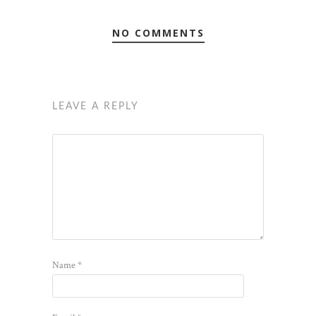
NO COMMENTS
LEAVE A REPLY
Name
*