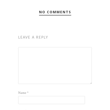
NO COMMENTS
LEAVE A REPLY
Name
*