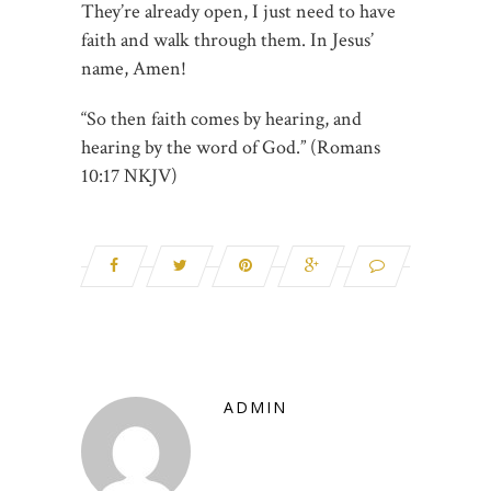
They’re already open, I just need to have
faith and walk through them. In Jesus’
name, Amen!
“So then faith comes by hearing, and
hearing by the word of God.” (Romans‬
‭10:17‬ ‭NKJV‬)
ADMIN