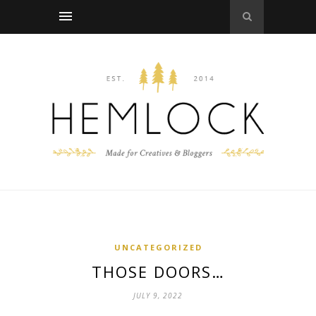
UNCATEGORIZED
THOSE DOORS…
JULY 9, 2022