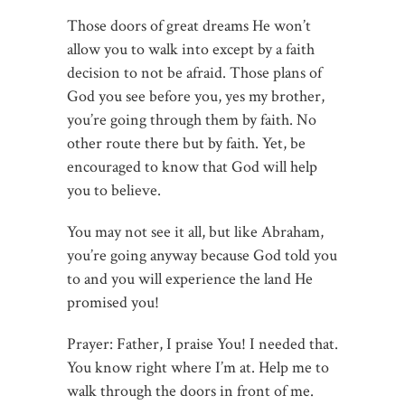
Those doors of great dreams He won’t
allow you to walk into except by a faith
decision to not be afraid. Those plans of
God you see before you, yes my brother,
you’re going through them by faith. No
other route there but by faith. Yet, be
encouraged to know that God will help
you to believe.
You may not see it all, but like Abraham,
you’re going anyway because God told you
to and you will experience the land He
promised you!
Prayer: Father, I praise You! I needed that.
You know right where I’m at. Help me to
walk through the doors in front of me.