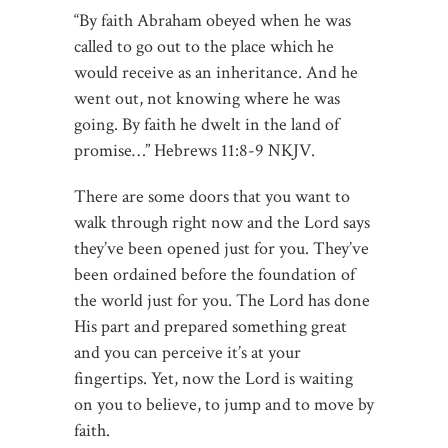
“By faith Abraham obeyed when he was
called to go out to the place which he
would receive as an inheritance. And he
went out, not knowing where he was
going. By faith he dwelt in the land of
promise…” Hebrews‬ ‭11:8-9‬ ‭NKJV.
There are some doors that you want to
walk through right now and the Lord says
they’ve been opened just for you. They’ve
been ordained before the foundation of
the world just for you. The Lord has done
His part and prepared something great
and you can perceive it’s at your
fingertips. Yet, now the Lord is waiting
on you to believe, to jump and to move by
faith.