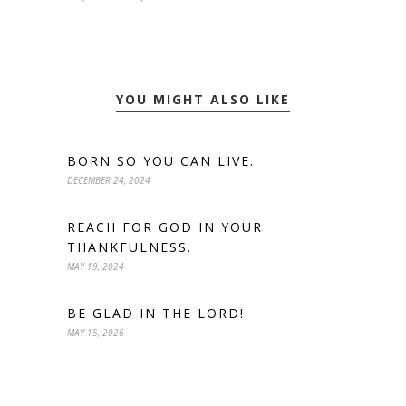
YOU MIGHT ALSO LIKE
BORN SO YOU CAN LIVE.
DECEMBER 24, 2024
REACH FOR GOD IN YOUR
THANKFULNESS.
MAY 19, 2024
BE GLAD IN THE LORD!
MAY 15, 2026