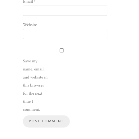
Email
*
Website
Save my
name, email,
and website in
this browser
for the next
time I
comment.