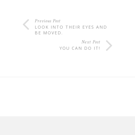
Previous Post
LOOK INTO THEIR EYES AND
BE MOVED.
Next Post
YOU CAN DO IT!