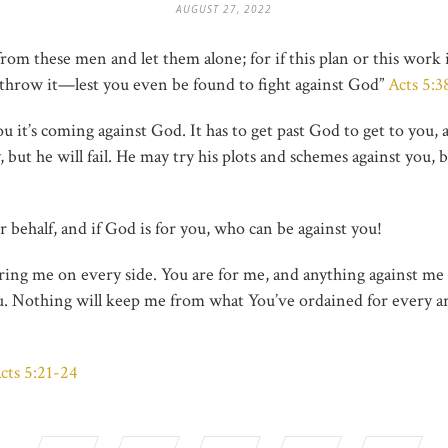
AUGUST 27, 2022
om these men and let them alone; for if this plan or this work i
erthrow it—lest you even be found to fight against God”
Acts 5:
 it’s coming against God. It has to get past God to get to you, 
but he will fail. He may try his plots and schemes against you, b
 behalf, and if God is for you, who can be against you!
ring me on every side. You are for me, and anything against me w
u. Nothing will keep me from what You’ve ordained for every are
cts 5:21-24