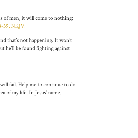
s of men, it will come to nothing;
38-39, NKJV
.
and that’s not happening. It won’t
ut he’ll be found fighting against
ill fail. Help me to continue to do
a of my life. In Jesus’ name,