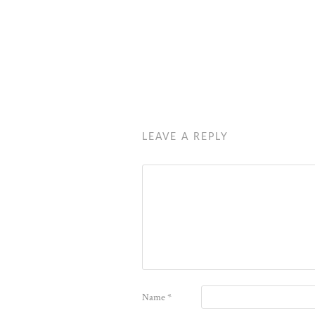
LEAVE A REPLY
Name
*