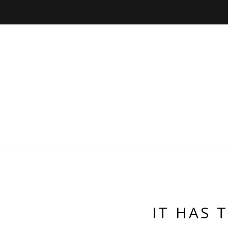
IT HAS 