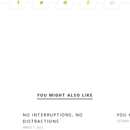
YOU MIGHT ALSO LIKE
NO INTERRUPTIONS, NO
YOU 
DISTRACTIONS
OCTOBER 
MARCH 7, 2021