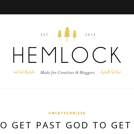
UNCATEGORIZED
TO GET PAST GOD TO GET