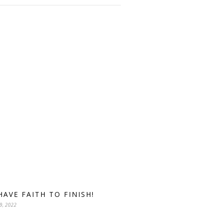
HAVE FAITH TO FINISH!
9, 2022