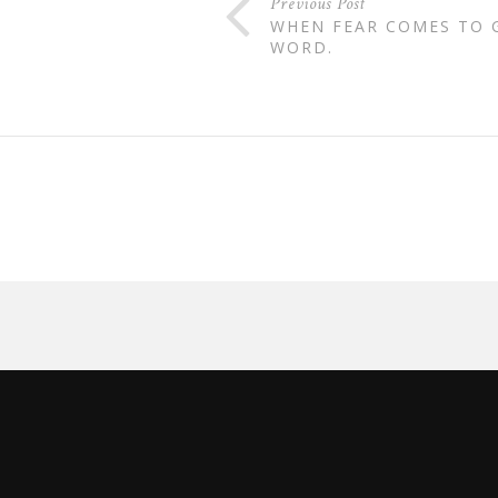
Previous Post
WHEN FEAR COMES TO G
WORD.