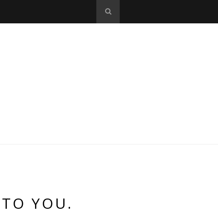
 TO YOU.