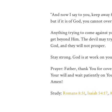
“And now I say to you, keep away fr
but if it is of God, you cannot ov
Anything trying to come against you
get beyond Him. The devil may try, 
God, and they will not prosper.
Stay strong. God is at work on your
Prayer: Father, thank You for cove
Your will and wait patiently on Yo
Amen!
Study:
Romans 8:31
,
Isaiah 54:17
,
A