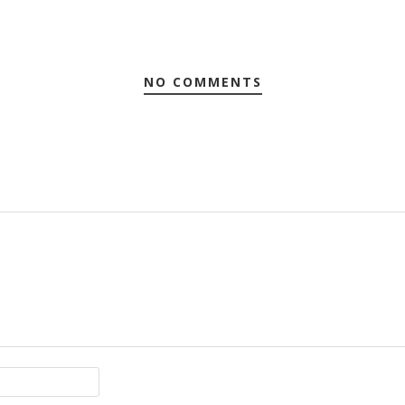
NO COMMENTS