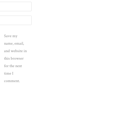
Save my
name, email,
and website in
this browser
for the next
time I
comment.