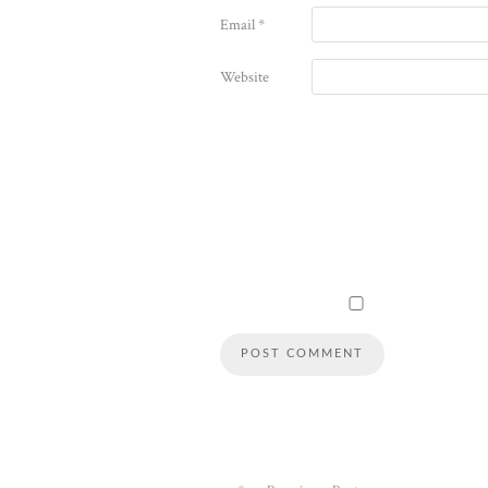
Email
*
Website