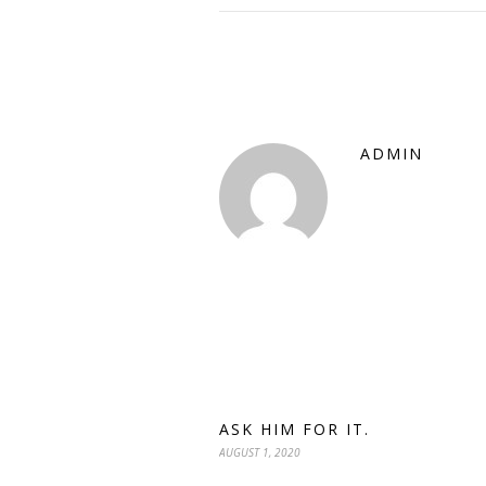
ADMIN
ASK HIM FOR IT.
AUGUST 1, 2020