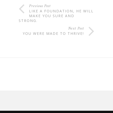
Previous Post
LIKE A FOUNDATION, HE WILL
MAKE YOU SURE AND
STRONG.
Next Post
YOU WERE MADE TO THRIVE!