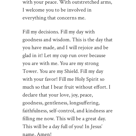
with your peace. With outstretched arms,
I welcome you to be involved in
everything that concerns me.
Fill my decisions. Fill my day with
goodness and wisdom. This is the day that
you have made, and I will rejoice and be
glad in it! Let my cup run over because
you are with me. You are my strong
Tower. You are my Shield. Fill my day
with your favor! Fill me Holy Spirit so
much so that I bear fruit without effort. I
declare that your love, joy, peace,
goodness, gentleness, longsuffering,
faithfulness, self-control, and kindness are
filling me now. This will be a great day.
This will be a day full of you! In Jesus’
name, Amen!