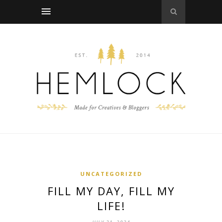
UNCATEGORIZED
FILL MY DAY, FILL MY
LIFE!