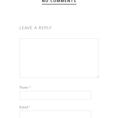
NO COMMENTS
LEAVE A REPLY
Name
*
Email
*