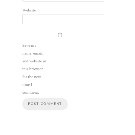
Website
Save my
name, email,
and website in
this browser
for the next
time I
comment.