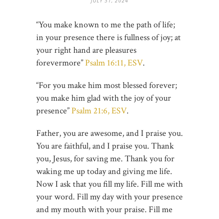
JULY 31, 2024
“You make known to me the path of life;
in your presence there is fullness of joy; at
your right hand are pleasures
forevermore”
Psalm 16:11, ESV
.
“For you make him most blessed forever;
you make him glad with the joy of your
presence”
Psalm 21:6, ESV
.
Father, you are awesome, and I praise you.
You are faithful, and I praise you. Thank
you, Jesus, for saving me. Thank you for
waking me up today and giving me life.
Now I ask that you fill my life. Fill me with
your word. Fill my day with your presence
and my mouth with your praise. Fill me