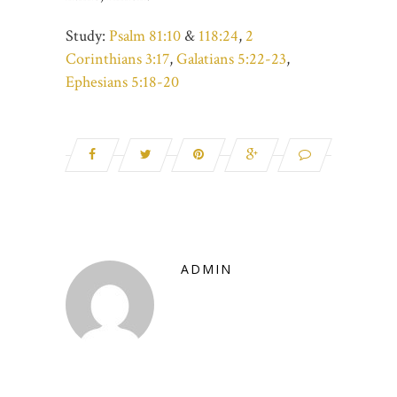
Study:
Psalm 81:10
&
118:24
,
2
Corinthians 3:17
,
Galatians 5:22-23
,
Ephesians 5:18-20
ADMIN