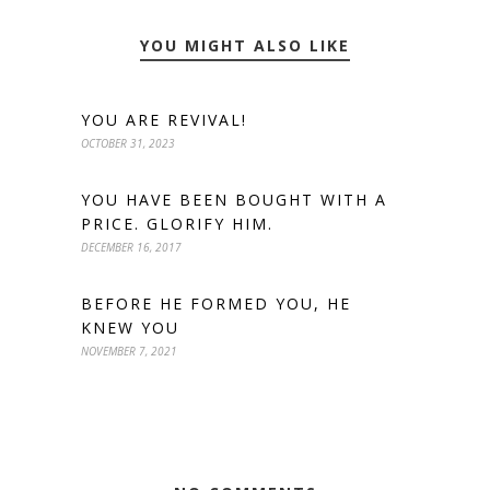
YOU MIGHT ALSO LIKE
YOU ARE REVIVAL!
OCTOBER 31, 2023
YOU HAVE BEEN BOUGHT WITH A
PRICE. GLORIFY HIM.
DECEMBER 16, 2017
BEFORE HE FORMED YOU, HE
KNEW YOU
NOVEMBER 7, 2021