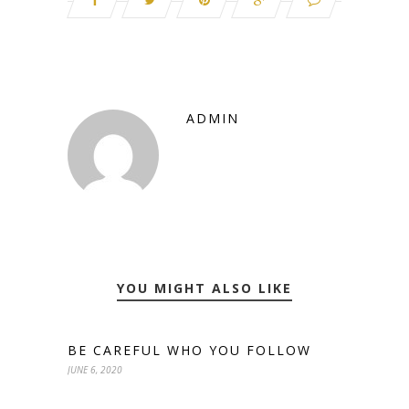
ADMIN
YOU MIGHT ALSO LIKE
BE CAREFUL WHO YOU FOLLOW
JUNE 6, 2020