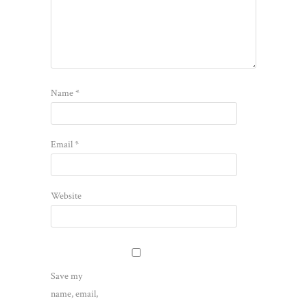
Name
*
Email
*
Website
Save my
name, email,