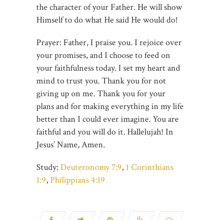
the character of your Father. He will show
Himself to do what He said He would do!
Prayer: Father, I praise you. I rejoice over
your promises, and I choose to feed on
your faithfulness today. I set my heart and
mind to trust you. Thank you for not
giving up on me. Thank you for your
plans and for making everything in my life
better than I could ever imagine. You are
faithful and you will do it. Hallelujah! In
Jesus’ Name, Amen.
Study:
Deuteronomy 7:9
,
1 Corinthians
1:9
,
Philippians 4:19