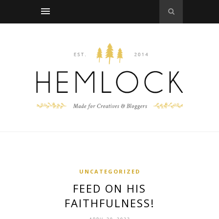
UNCATEGORIZED
FEED ON HIS
FAITHFULNESS!