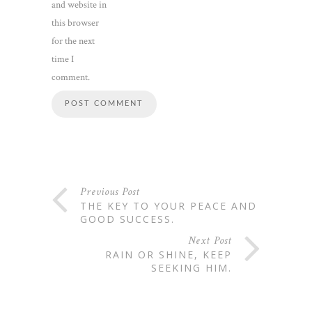
and website in
this browser
for the next
time I
comment.
Previous Post
THE KEY TO YOUR PEACE AND
GOOD SUCCESS.
Next Post
RAIN OR SHINE, KEEP
SEEKING HIM.