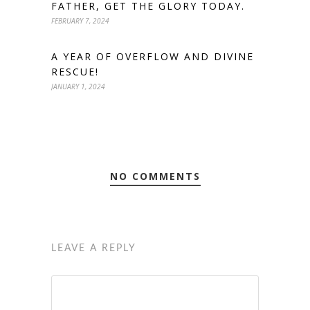
FATHER, GET THE GLORY TODAY.
FEBRUARY 7, 2024
A YEAR OF OVERFLOW AND DIVINE
RESCUE!
JANUARY 1, 2024
NO COMMENTS
LEAVE A REPLY