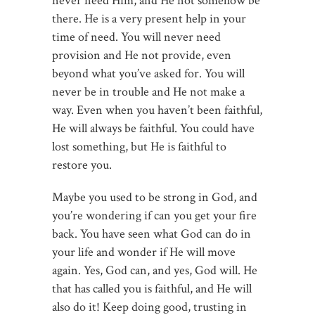
never need Him, and He not somehow be
there. He is a very present help in your
time of need. You will never need
provision and He not provide, even
beyond what you’ve asked for. You will
never be in trouble and He not make a
way. Even when you haven’t been faithful,
He will always be faithful. You could have
lost something, but He is faithful to
restore you.
Maybe you used to be strong in God, and
you’re wondering if can you get your fire
back. You have seen what God can do in
your life and wonder if He will move
again. Yes, God can, and yes, God will. He
that has called you is faithful, and He will
also do it! Keep doing good, trusting in