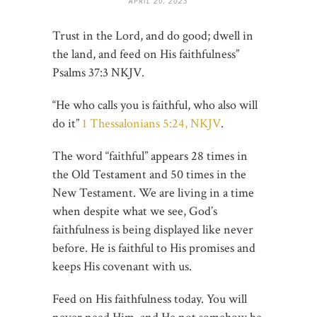
APRIL 20, 2023
Trust in the Lord, and do good; dwell in
the land, and feed on His faithfulness”
Psalms‬ ‭37:3‬ ‭NKJV‬‬.
“He who calls you is faithful, who also will
do it”
1 Thessalonians 5:24, NKJV
.
The word “faithful” appears 28 times in
the Old Testament and 50 times in the
New Testament. We are living in a time
when despite what we see, God’s
faithfulness is being displayed like never
before. He is faithful to His promises and
keeps His covenant with us.
Feed on His faithfulness today. You will