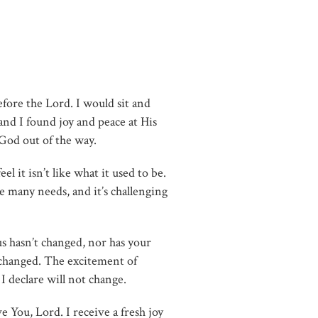
efore the Lord. I would sit and
and I found joy and peace at His
 God out of the way.
l it isn’t like what it used to be.
 many needs, and it’s challenging
us hasn’t changed, nor has your
 changed. The excitement of
 I declare will not change.
e You, Lord. I receive a fresh joy