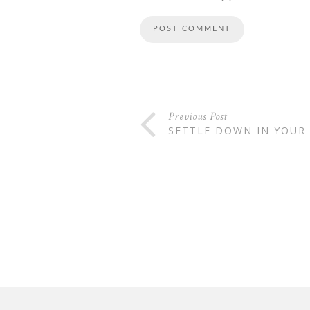
Previous Post
SETTLE DOWN IN YOUR 