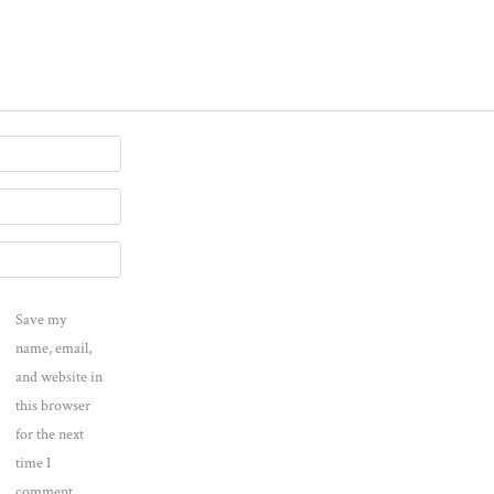
Save my
name, email,
and website in
this browser
for the next
time I
comment.