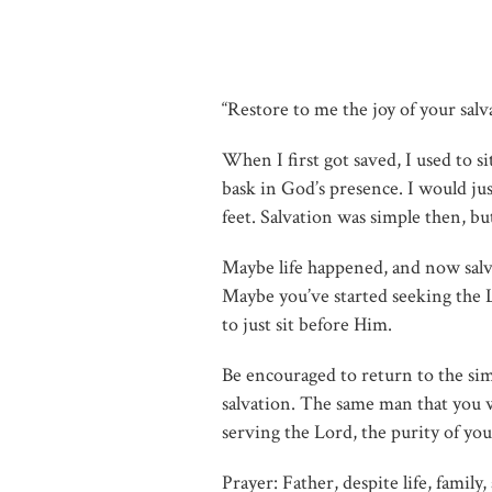
“Restore to me the joy of your salv
When I first got saved, I used to s
bask in God’s presence. I would jus
feet. Salvation was simple then, b
Maybe life happened, and now salvati
Maybe you’ve started seeking the L
to just sit before Him.
Be encouraged to return to the sim
salvation. The same man that you w
serving the Lord, the purity of your
Prayer: Father, despite life, famil