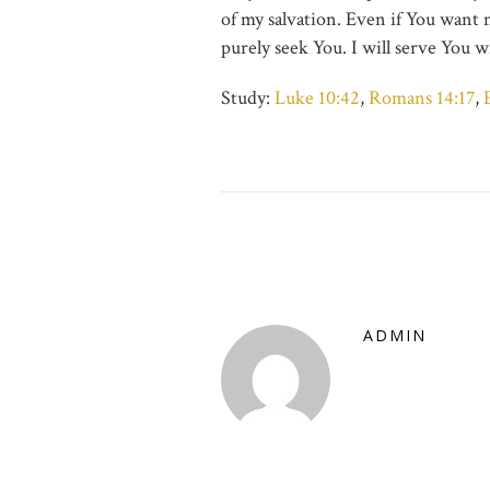
of my salvation. Even if You want me 
purely seek You. I will serve You w
Study:
Luke 10:42
,
Romans 14:17
,
ADMIN