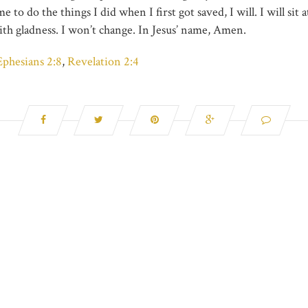
to do the things I did when I first got saved, I will. I will sit at
ith gladness. I won’t change. In Jesus’ name, Amen.
Ephesians 2:8
,
Revelation 2:4