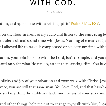
WITH GOD.
JUNE 19, 2021
ation, and uphold me with a willing spirit”
Psalm 51:12, ESV
.
it on the floor in front of my radio and listen to the same song b
t quietly sit and spend time with Jesus. Nothing else mattered, 
ut I allowed life to make it complicated or squeeze my time with
on, your relationship with the Lord, isn’t as simple, and you fee
ord only for what He can do, rather than seeking Him. You have
plicity and joy of your salvation and your walk with Christ. Jes
ere, you are still that same man. You love God, and that hasn’t
 seeking Him, the child-like faith, and the joy of your salvation
y, and other things, help me not to change my walk with You. I lov