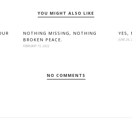
YOU MIGHT ALSO LIKE
OUR
NOTHING MISSING, NOTHING
YES,
BROKEN PEACE.
JUNE 26, 
FEBRUARY 15, 2022
NO COMMENTS