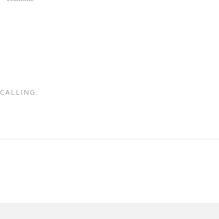
CALLING.