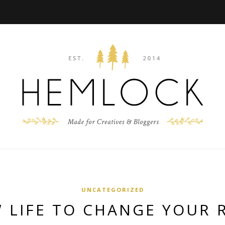
UNCATEGORIZED
 LIFE TO CHANGE YOUR 