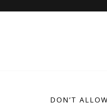
DON’T ALLOW