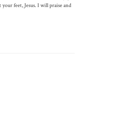
 your feet, Jesus. I will praise and