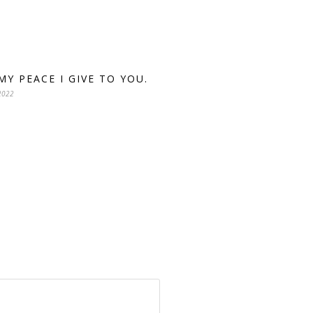
 MY PEACE I GIVE TO YOU.
2022