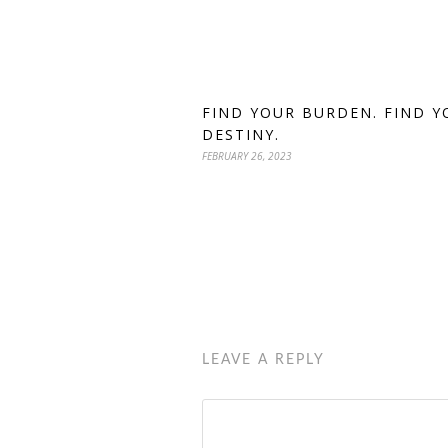
FIND YOUR BURDEN. FIND Y
DESTINY.
FEBRUARY 26, 2023
LEAVE A REPLY