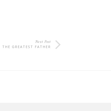
Next Post
THE GREATEST FATHER