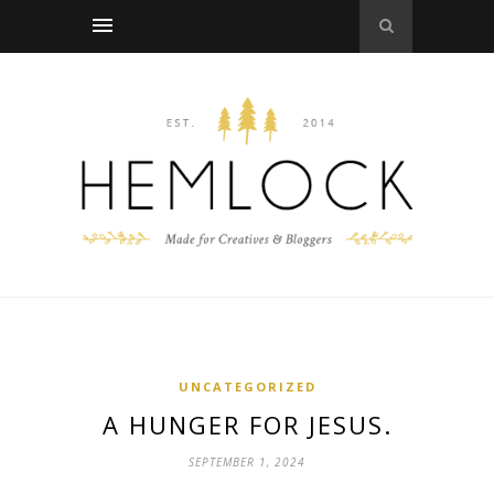
UNCATEGORIZED
A HUNGER FOR JESUS.
SEPTEMBER 1, 2024