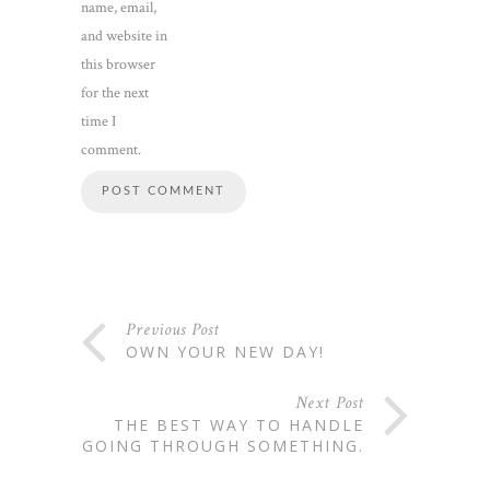
name, email,
and website in
this browser
for the next
time I
comment.
Previous Post
OWN YOUR NEW DAY!
Next Post
THE BEST WAY TO HANDLE
GOING THROUGH SOMETHING.