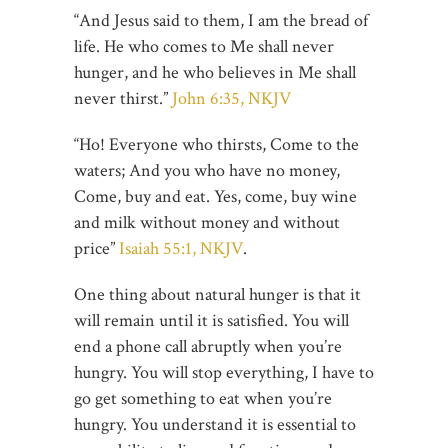
“And Jesus said to them, I am the bread of
life. He who comes to Me shall never
hunger, and he who believes in Me shall
never thirst.”
John 6:35, NKJV
“Ho! Everyone who thirsts, Come to the
waters; And you who have no money,
Come, buy and eat. Yes, come, buy wine
and milk without money and without
price”
Isaiah 55:1, NKJV
.
One thing about natural hunger is that it
will remain until it is satisfied. You will
end a phone call abruptly when you’re
hungry. You will stop everything, I have to
go get something to eat when you’re
hungry. You understand it is essential to