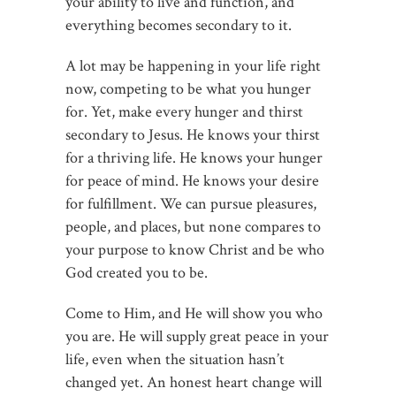
your ability to live and function, and
everything becomes secondary to it.
A lot may be happening in your life right
now, competing to be what you hunger
for. Yet, make every hunger and thirst
secondary to Jesus. He knows your thirst
for a thriving life. He knows your hunger
for peace of mind. He knows your desire
for fulfillment. We can pursue pleasures,
people, and places, but none compares to
your purpose to know Christ and be who
God created you to be.
Come to Him, and He will show you who
you are. He will supply great peace in your
life, even when the situation hasn’t
changed yet. An honest heart change will