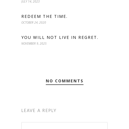
JULY 14, 2023
REDEEM THE TIME.
OCTOBER 24, 2020
YOU WILL NOT LIVE IN REGRET.
NOVEMBER 9, 2025
NO COMMENTS
LEAVE A REPLY