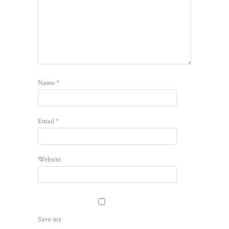
Name
*
Email
*
Website
Save my