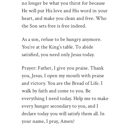
no longer be what you thirst for because
He will put His love and His word in your
heart, and make you clean and free. Who
the Son sets free is free indeed.
As a son, refuse to be hungry anymore.
You’re at the King’s table. To abide
satisfied, you need only Jesus today.
Prayer: Father, I give you praise. Thank
you, Jesus. I open my mouth with praise
and victory. You are the Bread of Life. I
walk by faith and come to you. Be
everything I need today. Help me to make
every hunger secondary to you, and I
declare today you will satisfy them all. In
your name, I pray, Amen!