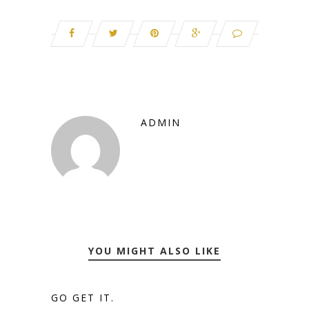
ADMIN
YOU MIGHT ALSO LIKE
GO GET IT.