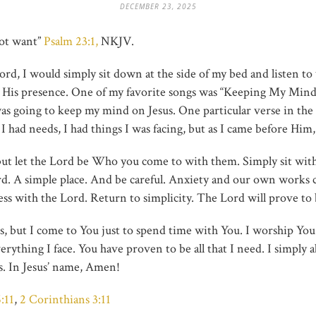
DECEMBER 23, 2025
not want”
Psalm
23:1,
NKJV.
rd, I would simply sit down at the side of my bed and listen to
n His presence. One of my favorite songs was “Keeping My Min
as going to keep my mind on Jesus. One particular verse in the
ot. I had needs, I had things I was facing, but as I came before H
t let the Lord be Who you come to with them. Simply sit with J
rd. A simple place. And be careful. Anxiety and our own works c
ss with the Lord. Return to simplicity. The Lord will prove to 
 but I come to You just to spend time with You. I worship You. 
rything I face. You have proven to be all that I need. I simply a
us. In Jesus’ name, Amen!
:11
,
2 Corinthians 3:11