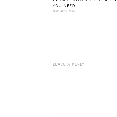
YOU NEED.
FEBRUARY 8, 2026
LEAVE A REPLY