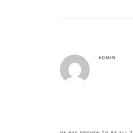
ADMIN
HE HAS PROVEN TO BE ALL 