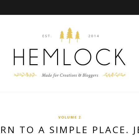
VOLUME 2
RN TO A SIMPLE PLACE. J