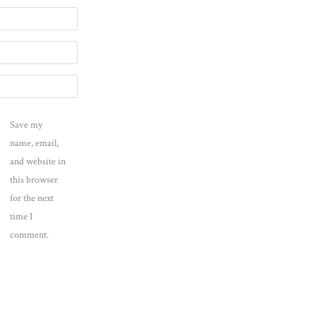
Save my
name, email,
and website in
this browser
for the next
time I
comment.