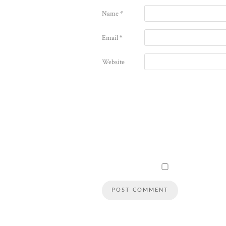
Name
*
Email
*
Website