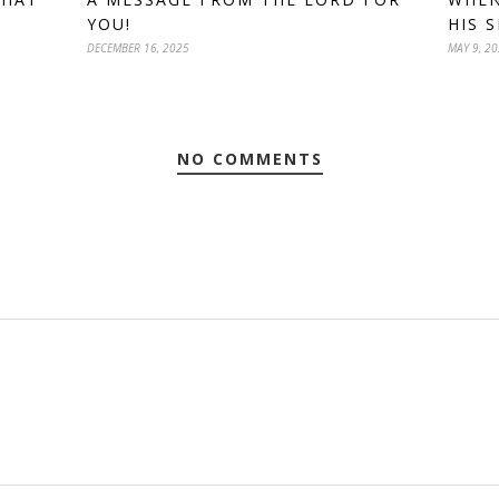
YOU!
HIS S
DECEMBER 16, 2025
MAY 9, 2
NO COMMENTS