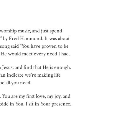
 worship music, and just spend
d” by Fred Hammond. It was about
 song said “You have proven to be
im, He would meet every need I had.
esus, and find that He is enough.
an indicate we’re making life
be all you need.
You are my first love, my joy, and
bide in You. I sit in Your presence.