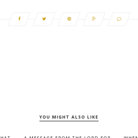
YOU MIGHT ALSO LIKE
THAT
A MESSAGE FROM THE LORD FOR
WHEN