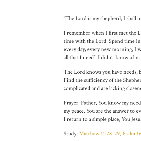
“The Lord is my shepherd; I shall 
I remember when I first met the Lo
time with the Lord. Spend time i
every day, every new morning, I w
all that I need”. I didn’t know a l
The Lord knows you have needs, bu
Find the sufficiency of the Shephe
complicated and are lacking closene
Prayer: Father, You know my needs,
my peace. You are the answer to eve
I return to a simple place, You Jes
Study:
Matthew 11:28-29
,
Psalm 16