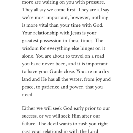
more are waiting on you with pressure.
They all say we come first. They are all say
we’re most important, however, nothing
is more vital than your time with God.
Your relationship with Jesus is your
greatest possession in these times. The
wisdom for everything else hinges on it
alone. You are about to travel on a road
you have never been, and it is important
to have your Guide close. You are in a dry
land and He has all the water, from joy and
peace, to patience and power, that you
need.
Either we will seek God early prior to our
success, or we will seek Him after our
failure. The devil wants to rush you right
past your relationship with the Lord