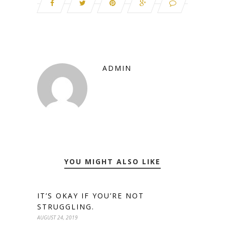
ADMIN
YOU MIGHT ALSO LIKE
IT’S OKAY IF YOU’RE NOT
STRUGGLING.
AUGUST 24, 2019