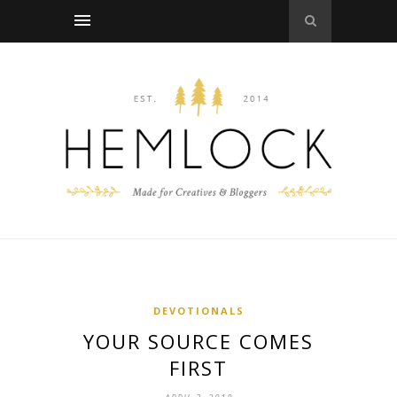
DEVOTIONALS
YOUR SOURCE COMES
FIRST