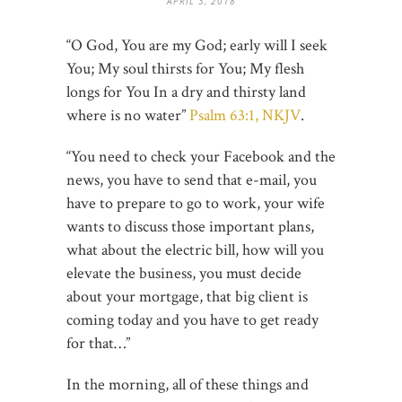
APRIL 3, 2018
“O God, You are my God; early will I seek
You; My soul thirsts for You; My flesh
longs for You In a dry and thirsty land
where is no water”
Psalm 63:1, NKJV
.
“You need to check your Facebook and the
news, you have to send that e-mail, you
have to prepare to go to work, your wife
wants to discuss those important plans,
what about the electric bill, how will you
elevate the business, you must decide
about your mortgage, that big client is
coming today and you have to get ready
for that…”
In the morning, all of these things and