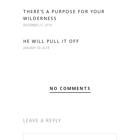
THERE’S A PURPOSE FOR YOUR
WILDERNESS
DECEMBER 27, 2016
HE WILL PULL IT OFF
JANUARY 10, 2018
NO COMMENTS
LEAVE A REPLY