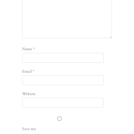
Name
*
Email
*
Website
Save my