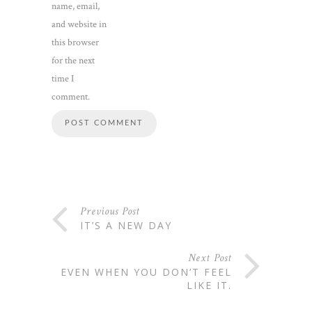
name, email,
and website in
this browser
for the next
time I
comment.
Previous Post
IT’S A NEW DAY
Next Post
EVEN WHEN YOU DON’T FEEL
LIKE IT.