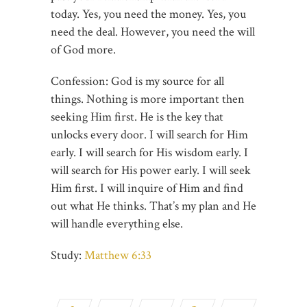
today. Yes, you need the money. Yes, you
need the deal. However, you need the will
of God more.
Confession: God is my source for all
things. Nothing is more important then
seeking Him first. He is the key that
unlocks every door. I will search for Him
early. I will search for His wisdom early. I
will search for His power early. I will seek
Him first. I will inquire of Him and find
out what He thinks. That’s my plan and He
will handle everything else.
Study:
Matthew 6:33