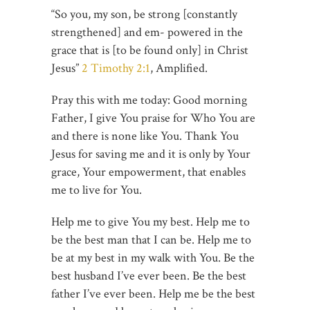
“So you, my son, be strong [constantly
strengthened] and em- powered in the
grace that is [to be found only] in Christ
Jesus”
2 Timothy 2:1
, Amplified.
Pray this with me today: Good morning
Father, I give You praise for Who You are
and there is none like You. Thank You
Jesus for saving me and it is only by Your
grace, Your empowerment, that enables
me to live for You.
Help me to give You my best. Help me to
be the best man that I can be. Help me to
be at my best in my walk with You. Be the
best husband I’ve ever been. Be the best
father I’ve ever been. Help me be the best