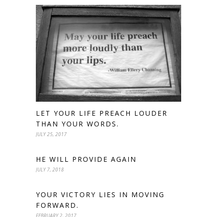
LET YOUR LIFE PREACH LOUDER
THAN YOUR WORDS.
JULY 25, 2017
HE WILL PROVIDE AGAIN
JULY 7, 2018
YOUR VICTORY LIES IN MOVING
FORWARD.
FEBRUARY 2, 2017