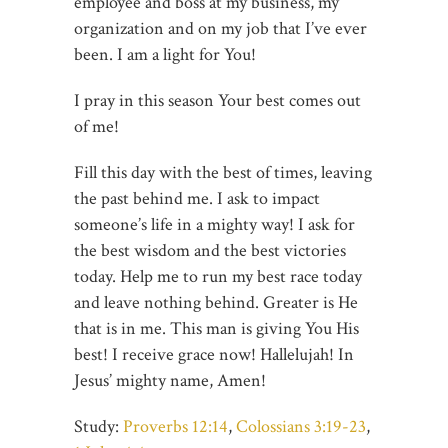
employee and boss at my business, my
organization and on my job that I’ve ever
been. I am a light for You!
I pray in this season Your best comes out
of me!
Fill this day with the best of times, leaving
the past behind me. I ask to impact
someone’s life in a mighty way! I ask for
the best wisdom and the best victories
today. Help me to run my best race today
and leave nothing behind. Greater is He
that is in me. This man is giving You His
best! I receive grace now! Hallelujah! In
Jesus’ mighty name, Amen!
Study:
Proverbs 12:14
,
Colossians 3:19-23
,