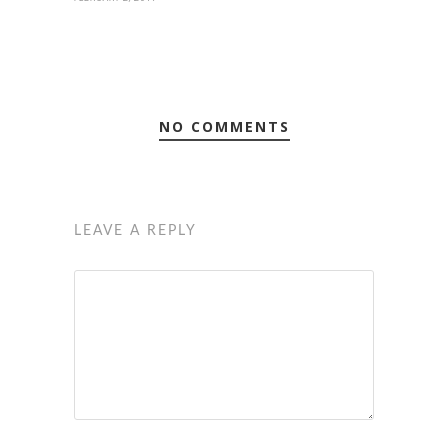
NO COMMENTS
LEAVE A REPLY