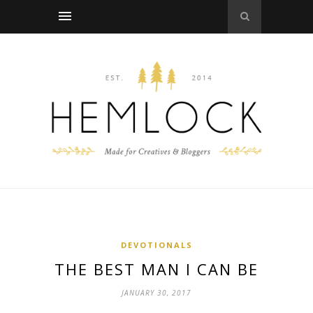
DEVOTIONALS
THE BEST MAN I CAN BE
JANUARY 30, 2017