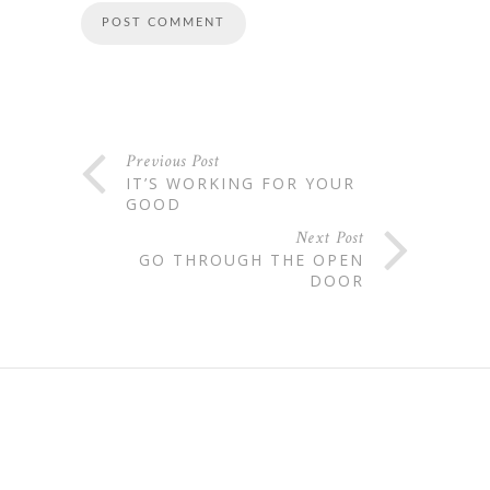
Previous Post
IT’S WORKING FOR YOUR
GOOD
Next Post
GO THROUGH THE OPEN
DOOR