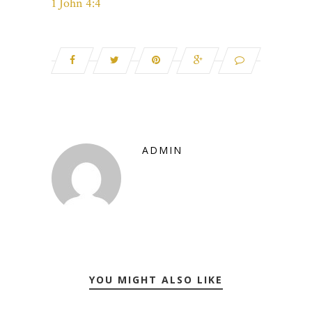
1 John 4:4
ADMIN
YOU MIGHT ALSO LIKE