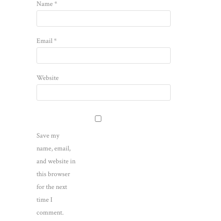
Name
*
Email
*
Website
Save my
name, email,
and website in
this browser
for the next
time I
comment.