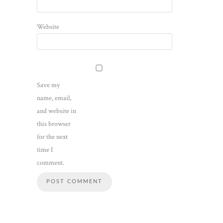
Website
Save my
name, email,
and website in
this browser
for the next
time I
comment.