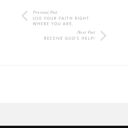
Previous Post
USE YOUR FAITH RIGHT
WHERE YOU ARE.
Next Post
RECEIVE GOD’S HELP!