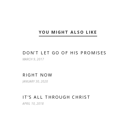
YOU MIGHT ALSO LIKE
DON’T LET GO OF HIS PROMISES
MARCH 9, 2017
RIGHT NOW
JANUARY 30, 2020
IT’S ALL THROUGH CHRIST
APRIL 10, 2018