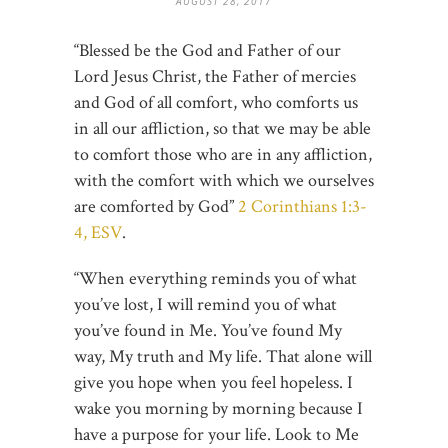
AUGUST 28, 2017
“Blessed be the God and Father of our
Lord Jesus Christ, the Father of mercies
and God of all comfort, who comforts us
in all our affliction, so that we may be able
to comfort those who are in any affliction,
with the comfort with which we ourselves
are comforted by God”
2 Corinthians 1:3-
4, ESV
.
“When everything reminds you of what
you’ve lost, I will remind you of what
you’ve found in Me. You’ve found My
way, My truth and My life. That alone will
give you hope when you feel hopeless. I
wake you morning by morning because I
have a purpose for your life. Look to Me