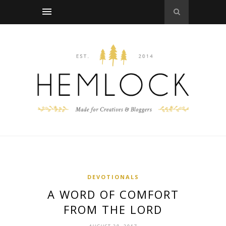
DEVOTIONALS
A WORD OF COMFORT
FROM THE LORD