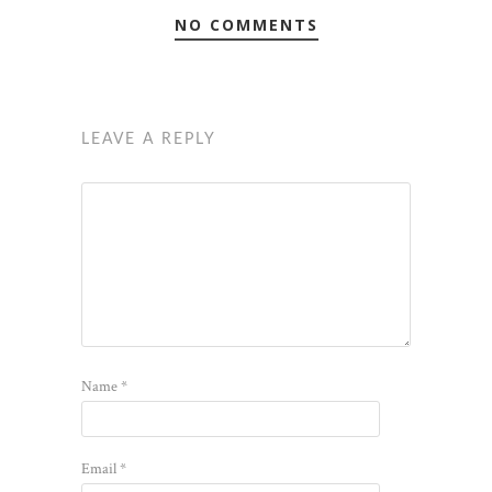
NO COMMENTS
LEAVE A REPLY
Name
*
Email
*