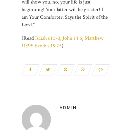
will show you, no, your life is just
beginning! Your latter will be greater! I
am Your Comforter. Says the Spirit of the
Lord.”
(Read
Isaiah 61:1-3
;
John 14:6
;
Matthew
11:29
;
Exodus 15:25
)
ADMIN