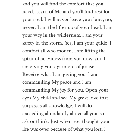
and you will find the comfort that you
need. Learn of Me and you’ll find rest for
your soul. I will never leave you alone, no,
never. I am the lifter up of your head. I am
your way in the wilderness. I am your
safety in the storm. Yes, I am your guide. I
comfort all who mourn. I am lifting the
spirit of heaviness from you now, and I
am giving you a garment of praise.
Receive what I am giving you. I am
commanding My peace and I am
commanding My joy for you. Open your
eyes My child and see My great love that
surpasses all knowledge. I will do
exceeding abundantly above all you can
ask or think. Just when you thought your
life was over because of what you lost, I